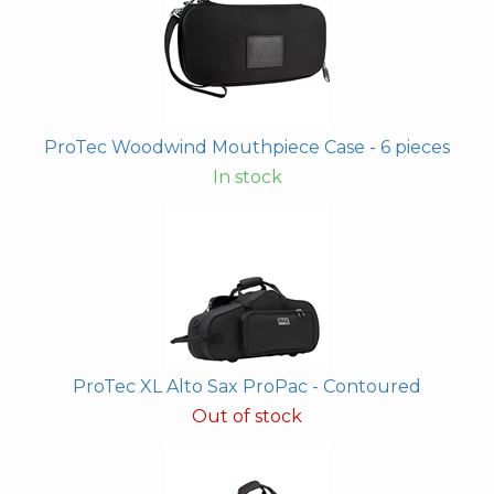
ProTec Woodwind Mouthpiece Case - 6 pieces
In stock
ProTec XL Alto Sax ProPac - Contoured
Out of stock