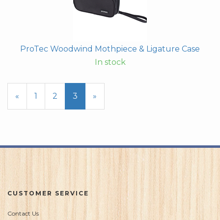
ProTec Woodwind Mothpiece & Ligature Case
In stock
Previous
«
Page
1
Page
2
Current
3
»
Page
Page
CUSTOMER SERVICE
Contact Us