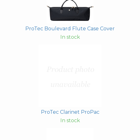
ProTec Boulevard Flute Case Cover
In stock
ProTec Clarinet ProPac
In stock