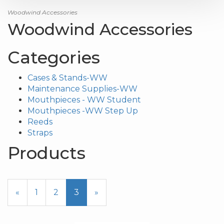
Woodwind Accessories
Woodwind Accessories
Categories
Cases & Stands-WW
Maintenance Supplies-WW
Mouthpieces - WW Student
Mouthpieces -WW Step Up
Reeds
Straps
Products
17
Products
Previous
«
Page
1
Page
2
Current
3
»
On
Page
Page
Page