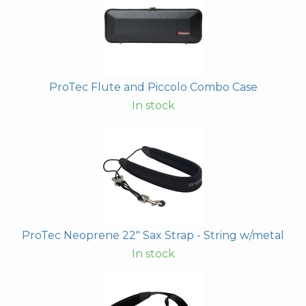
ProTec Flute and Piccolo Combo Case
In stock
ProTec Neoprene 22" Sax Strap - String w/metal
In stock