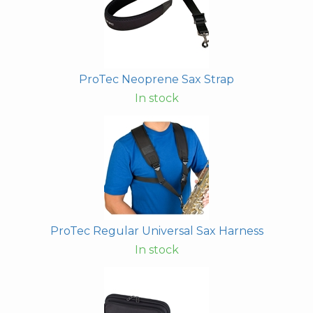
ProTec Neoprene Sax Strap
In stock
ProTec Regular Universal Sax Harness
In stock