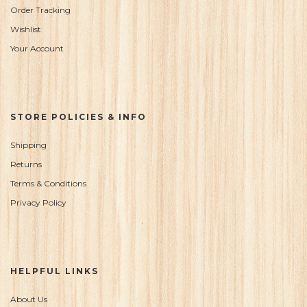
Order Tracking
Wishlist
Your Account
STORE POLICIES & INFO
Shipping
Returns
Terms & Conditions
Privacy Policy
HELPFUL LINKS
About Us