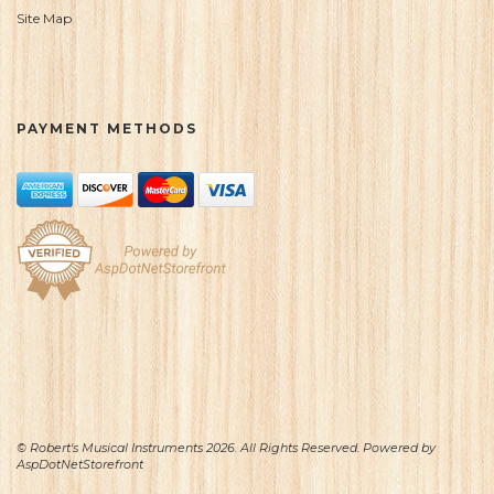
Site Map
PAYMENT METHODS
© Robert's Musical Instruments 2026. All Rights Reserved. Powered by
AspDotNetStorefront