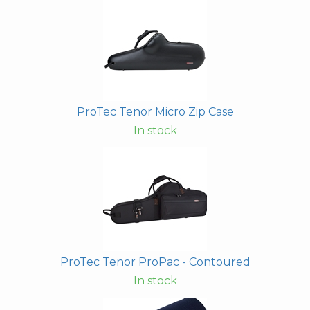
ProTec Tenor Micro Zip Case
In stock
ProTec Tenor ProPac - Contoured
In stock