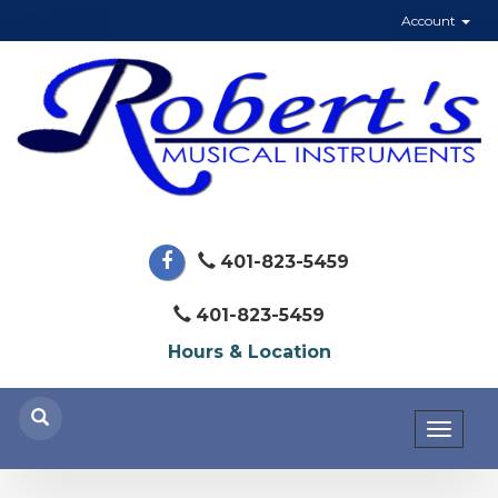
Account
401-823-5459
401-823-5459
Hours & Location
Toggl
naviga