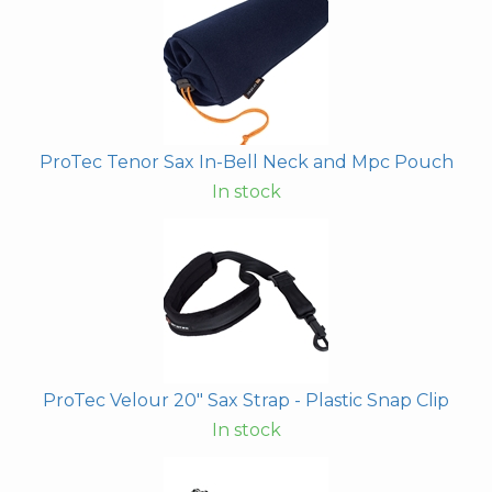
ProTec Tenor Sax In-Bell Neck and Mpc Pouch
In stock
ProTec Velour 20" Sax Strap - Plastic Snap Clip
In stock