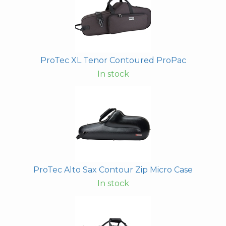
ProTec XL Tenor Contoured ProPac
In stock
ProTec Alto Sax Contour Zip Micro Case
In stock