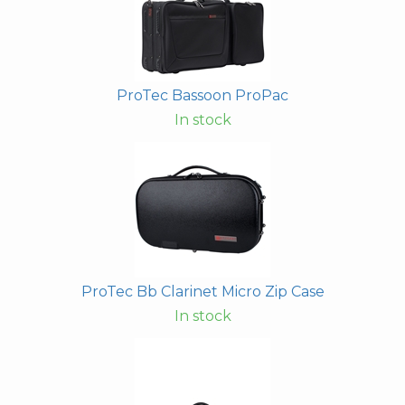
ProTec Bassoon ProPac
In stock
ProTec Bb Clarinet Micro Zip Case
In stock