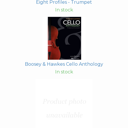
Eight Profiles - Trumpet
In stock
Boosey & Hawkes Cello Anthology
In stock