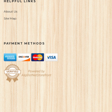
HELPFUL LINKS
About Us
Site Map
PAYMENT METHODS