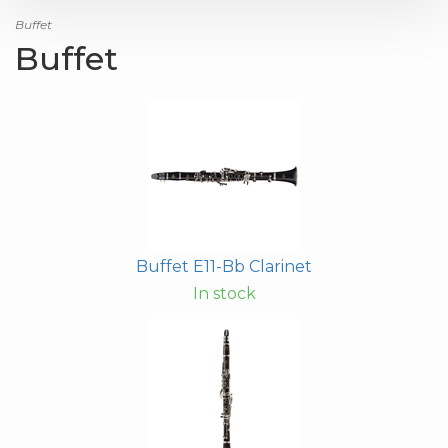
Buffet
Buffet
Buffet E11-Bb Clarinet
In stock