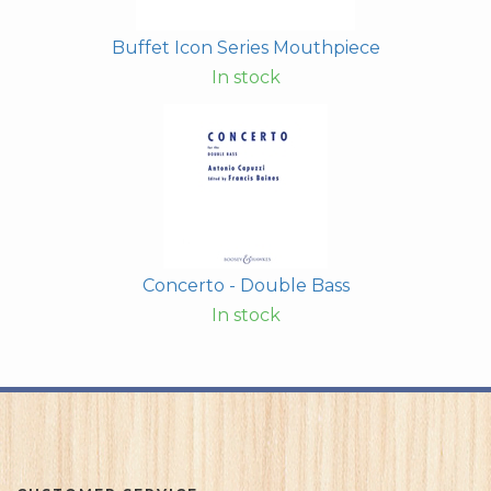
Buffet Icon Series Mouthpiece
In stock
Concerto - Double Bass
In stock