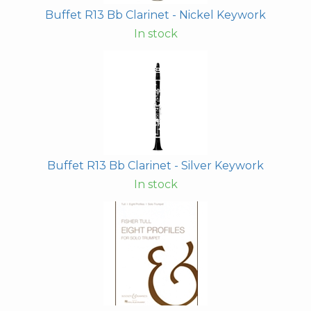
Buffet R13 Bb Clarinet - Nickel Keywork
In stock
Buffet R13 Bb Clarinet - Silver Keywork
In stock