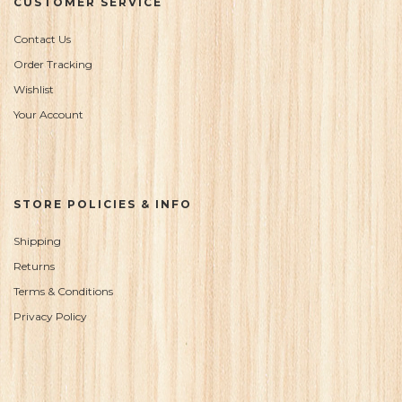
CUSTOMER SERVICE
Contact Us
Order Tracking
Wishlist
Your Account
STORE POLICIES & INFO
Shipping
Returns
Terms & Conditions
Privacy Policy