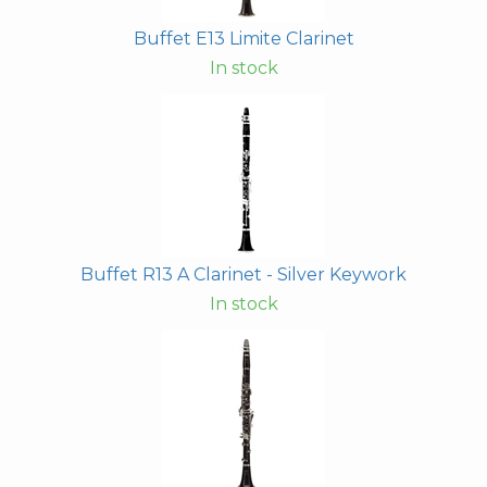
Buffet E13 Limite Clarinet
In stock
Buffet R13 A Clarinet - Silver Keywork
In stock