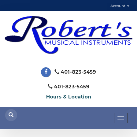
Account
401-823-5459
401-823-5459
Hours & Location
Toggl
naviga