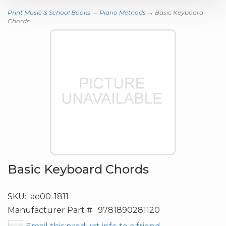
Print Music & School Books
→
Piano Methods
→ Basic Keyboard
Chords
Basic Keyboard Chords
SKU:
ae00-1811
Manufacturer Part #:
9781890281120