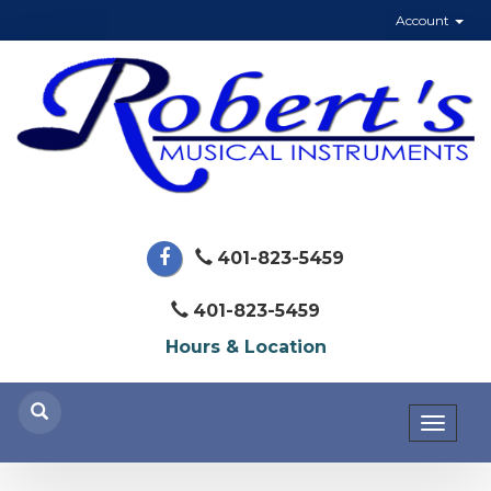
Account
401-823-5459
401-823-5459
Hours & Location
Toggl
naviga