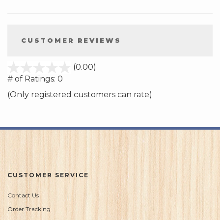
CUSTOMER REVIEWS
stars
(0.00)
out
# of Ratings:
0
of
(Only registered customers can rate)
5
CUSTOMER SERVICE
Contact Us
Order Tracking