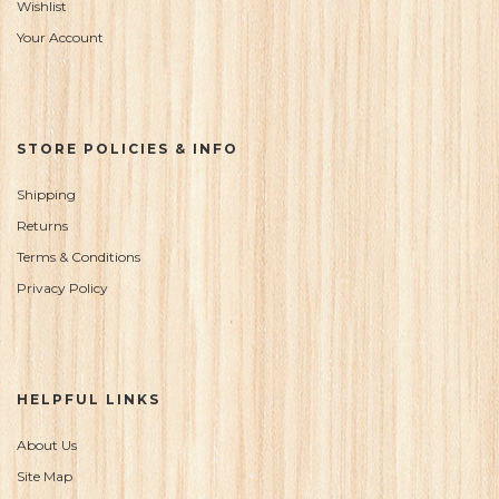
Wishlist
Your Account
STORE POLICIES & INFO
Shipping
Returns
Terms & Conditions
Privacy Policy
HELPFUL LINKS
About Us
Site Map