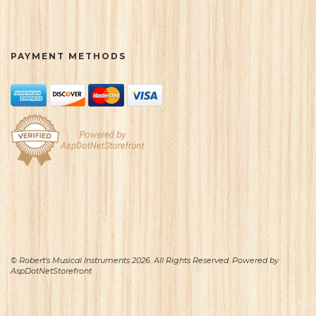
PAYMENT METHODS
© Robert's Musical Instruments 2026. All Rights Reserved. Powered by
AspDotNetStorefront