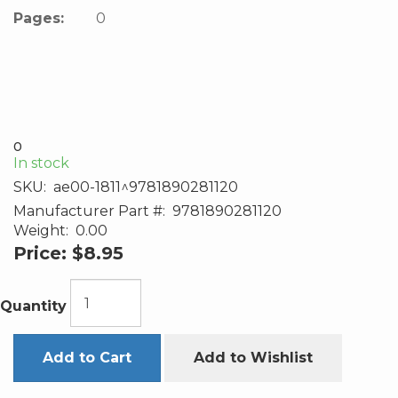
Pages:
0
0
In stock
SKU:
ae00-1811^9781890281120
Manufacturer Part #:
9781890281120
Weight:
0.00
Price:
$8.95
Quantity
Add to Cart
Add to Wishlist