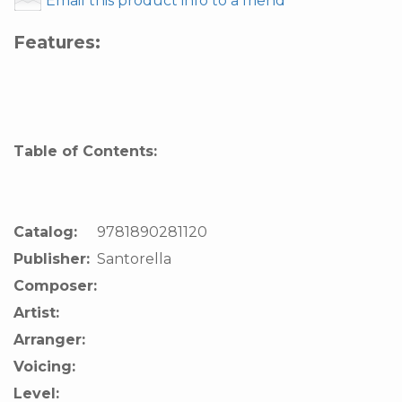
Email this product info to a friend
Features:
Table of Contents:
Catalog:
9781890281120
Publisher:
Santorella
Composer:
Artist:
Arranger:
Voicing:
Level: