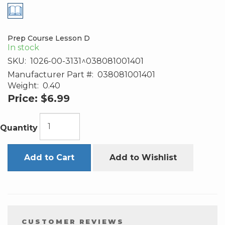
Prep Course Lesson D
In stock
SKU:
1026-00-3131^038081001401
Manufacturer Part #:
038081001401
Weight:
0.40
Price:
$6.99
Quantity
Add to Cart
Add to Wishlist
CUSTOMER REVIEWS