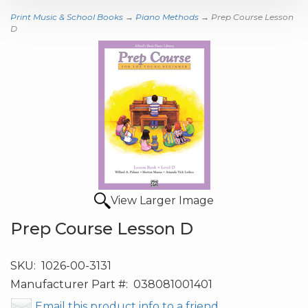
Print Music & School Books
→
Piano Methods
→ Prep Course Lesson
D
View Larger Image
Prep Course Lesson D
SKU:
1026-00-3131
Manufacturer Part #:
038081001401
Email this product info to a friend