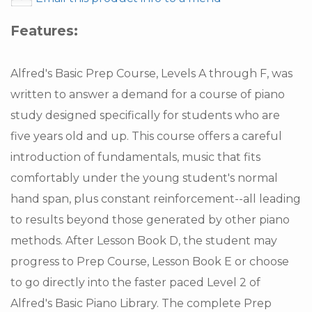
Features:
Alfred's Basic Prep Course, Levels A through F, was
written to answer a demand for a course of piano
study designed specifically for students who are
five years old and up. This course offers a careful
introduction of fundamentals, music that fits
comfortably under the young student's normal
hand span, plus constant reinforcement--all leading
to results beyond those generated by other piano
methods. After Lesson Book D, the student may
progress to Prep Course, Lesson Book E or choose
to go directly into the faster paced Level 2 of
Alfred's Basic Piano Library. The complete Prep