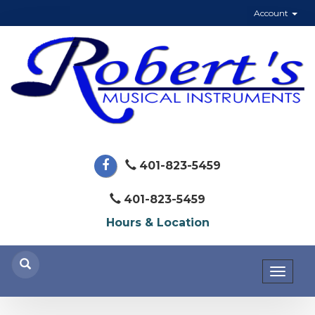
Account
401-823-5459
401-823-5459
Hours & Location
Toggl
naviga