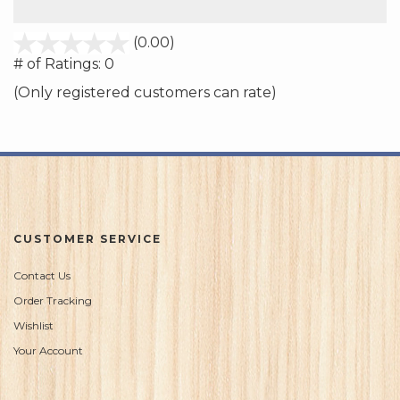
stars
(0.00)
out
# of Ratings:
0
of
(Only registered customers can rate)
5
CUSTOMER SERVICE
Contact Us
Order Tracking
Wishlist
Your Account