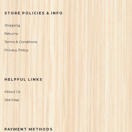
STORE POLICIES & INFO
Shipping
Returns
Terms & Conditions
Privacy Policy
HELPFUL LINKS
About Us
Site Map
PAYMENT METHODS