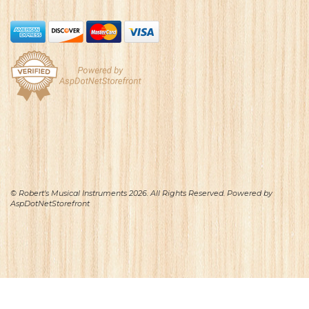
© Robert's Musical Instruments 2026. All Rights Reserved. Powered by
AspDotNetStorefront