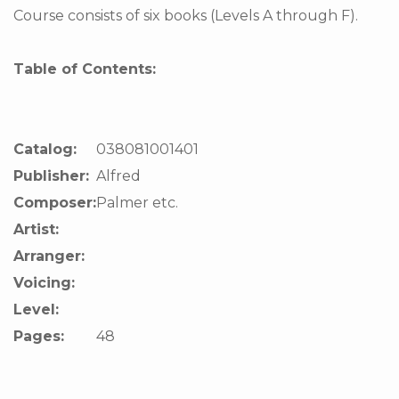
Course consists of six books (Levels A through F).
Table of Contents:
Catalog:
038081001401
Publisher:
Alfred
Composer:
Palmer etc.
Artist:
Arranger:
Voicing:
Level:
Pages:
48