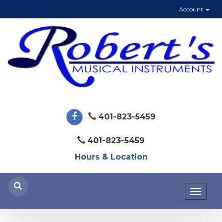
Account
401-823-5459
401-823-5459
Hours & Location
Toggl
naviga