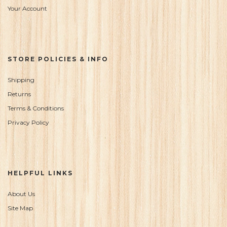
Your Account
STORE POLICIES & INFO
Shipping
Returns
Terms & Conditions
Privacy Policy
HELPFUL LINKS
About Us
Site Map