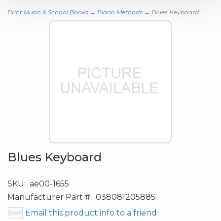
Print Music & School Books
→
Piano Methods
→ Blues Keyboard
Blues Keyboard
SKU:
ae00-1655
Manufacturer Part #:
038081205885
Email this product info to a friend