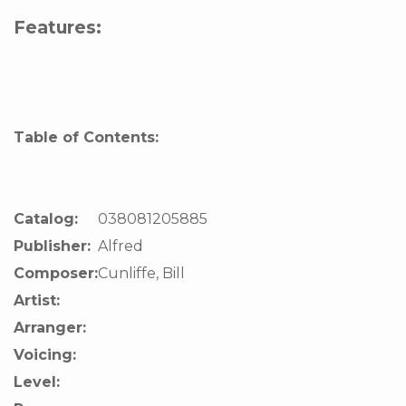
Features:
Table of Contents:
Catalog:
038081205885
Publisher:
Alfred
Composer:
Cunliffe, Bill
Artist:
Arranger:
Voicing:
Level: