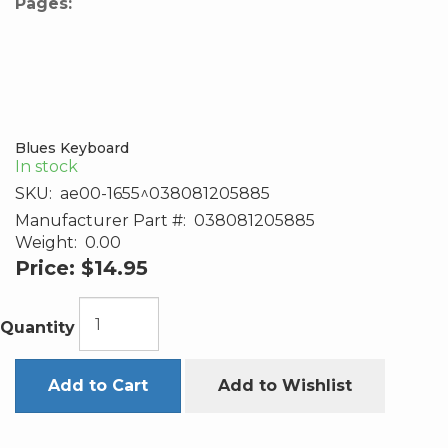
Pages:
Blues Keyboard
In stock
SKU:
ae00-1655^038081205885
Manufacturer Part #:
038081205885
Weight:
0.00
Price:
$14.95
Quantity
Add to Cart
Add to Wishlist