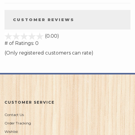
CUSTOMER REVIEWS
stars
(0.00)
out
# of Ratings:
0
of
(Only registered customers can rate)
5
CUSTOMER SERVICE
Contact Us
Order Tracking
Wishlist