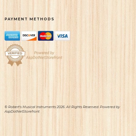
PAYMENT METHODS
© Robert's Musical Instruments 2026. All Rights Reserved. Powered by
AspDotNetStorefront