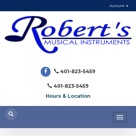
Account
401-823-5459
401-823-5459
Hours & Location
Toggl
naviga