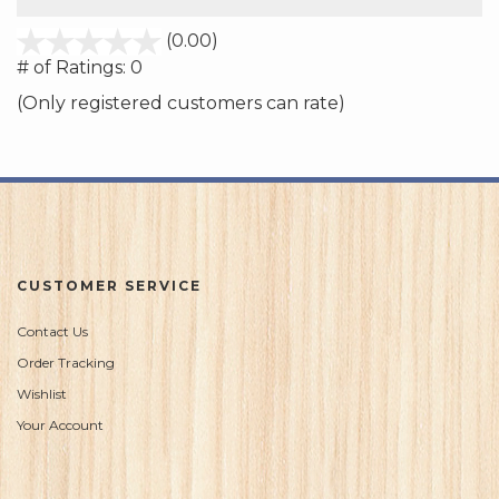
stars
(0.00)
out
# of Ratings:
0
of
(Only registered customers can rate)
5
CUSTOMER SERVICE
Contact Us
Order Tracking
Wishlist
Your Account