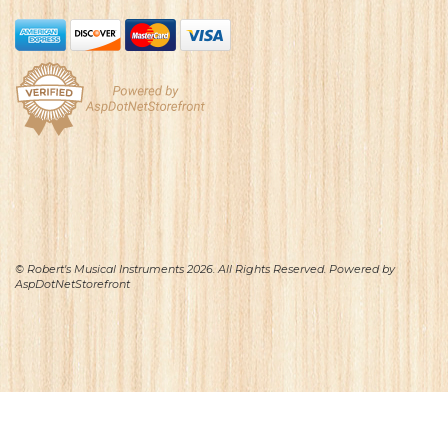
© Robert's Musical Instruments 2026. All Rights Reserved. Powered by
AspDotNetStorefront