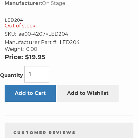
Manufacturer:
On Stage
LED204
Out of stock
SKU:
ae00-4207^LED204
Manufacturer Part #:
LED204
Weight:
0.00
Price:
$19.95
Quantity
Add to Cart
Add to Wishlist
CUSTOMER REVIEWS