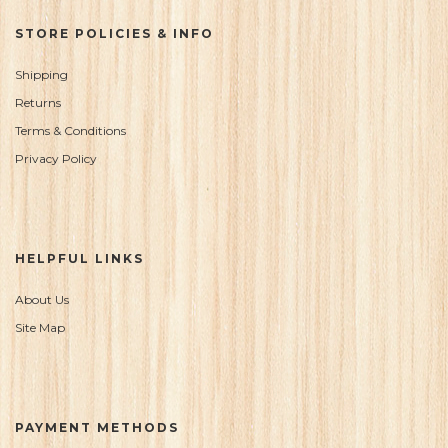
STORE POLICIES & INFO
Shipping
Returns
Terms & Conditions
Privacy Policy
HELPFUL LINKS
About Us
Site Map
PAYMENT METHODS