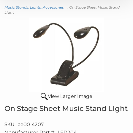
Music Stands, Lights, Accessories
→ On Stage Sheet Music Stand
LIght
View Larger Image
On Stage Sheet Music Stand LIght
SKU:
ae00-4207
Manufacturer Part #:
LED204