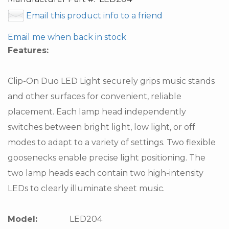
Email this product info to a friend
Email me when back in stock
Features:
Clip-On Duo LED Light securely grips music stands
and other surfaces for convenient, reliable
placement. Each lamp head independently
switches between bright light, low light, or off
modes to adapt to a variety of settings. Two flexible
goosenecks enable precise light positioning. The
two lamp heads each contain two high-intensity
LEDs to clearly illuminate sheet music.
Model:
LED204