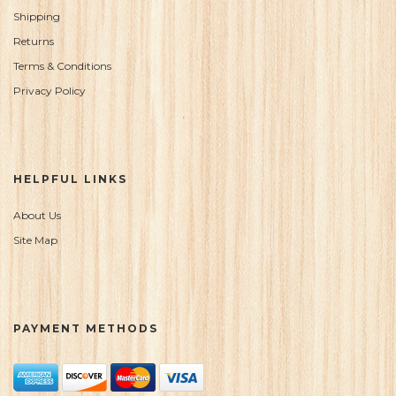
Shipping
Returns
Terms & Conditions
Privacy Policy
HELPFUL LINKS
About Us
Site Map
PAYMENT METHODS