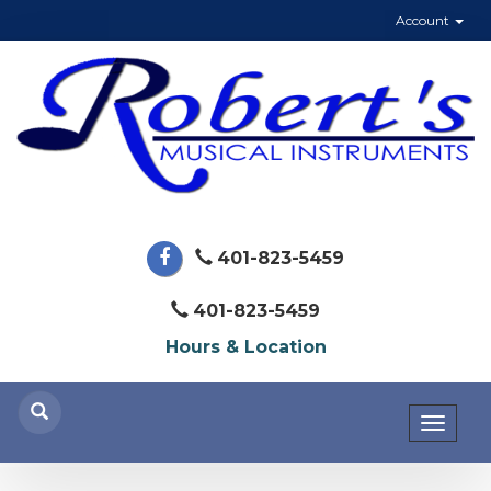
Account
401-823-5459
401-823-5459
Hours & Location
Toggl
naviga