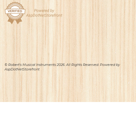
© Robert's Musical Instruments 2026. All Rights Reserved. Powered by
AspDotNetStorefront