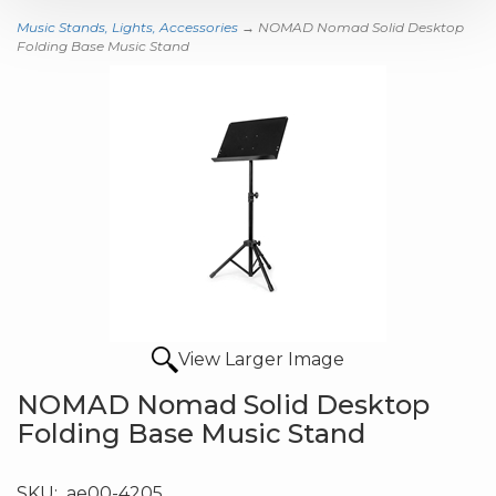
Music Stands, Lights, Accessories
→ NOMAD Nomad Solid Desktop
Folding Base Music Stand
View Larger Image
NOMAD Nomad Solid Desktop
Folding Base Music Stand
SKU:
ae00-4205