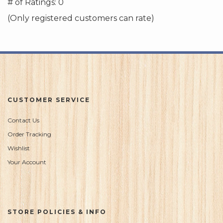
out
# of Ratings:
0
of
(Only registered customers can rate)
5
CUSTOMER SERVICE
Contact Us
Order Tracking
Wishlist
Your Account
STORE POLICIES & INFO