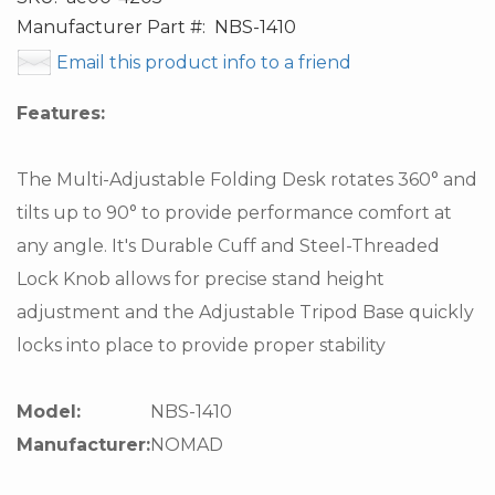
Manufacturer Part #:
NBS-1410
Email this product info to a friend
Features:
The Multi-Adjustable Folding Desk rotates 360° and
tilts up to 90° to provide performance comfort at
any angle. It's Durable Cuff and Steel-Threaded
Lock Knob allows for precise stand height
adjustment and the Adjustable Tripod Base quickly
locks into place to provide proper stability
Model:
NBS-1410
Manufacturer:
NOMAD