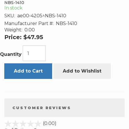
NBS-1410
In stock
SKU:
ae00-4205^NBS-1410
Manufacturer Part #:
NBS-1410
Weight:
0.00
Price:
$47.95
Quantity
Add to Cart
Add to Wishlist
CUSTOMER REVIEWS
stars
(0.00)