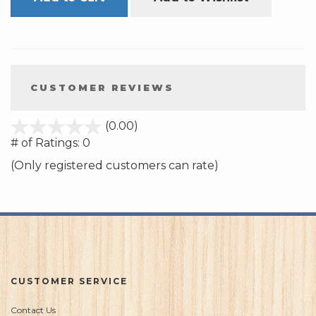
CUSTOMER REVIEWS
stars
(0.00)
out
# of Ratings:
0
of
(Only registered customers can rate)
5
CUSTOMER SERVICE
Contact Us