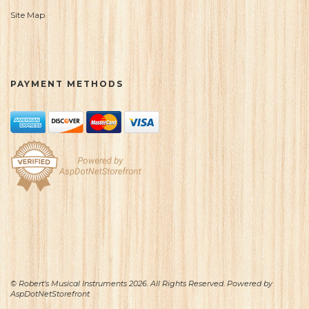
Site Map
PAYMENT METHODS
© Robert's Musical Instruments 2026. All Rights Reserved. Powered by
AspDotNetStorefront