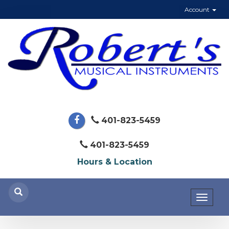
Account
401-823-5459
401-823-5459
Hours & Location
Toggl
naviga