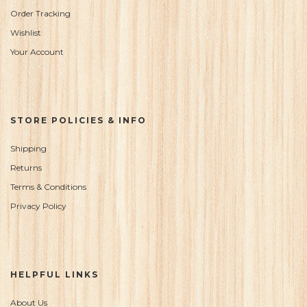
Order Tracking
Wishlist
Your Account
STORE POLICIES & INFO
Shipping
Returns
Terms & Conditions
Privacy Policy
HELPFUL LINKS
About Us