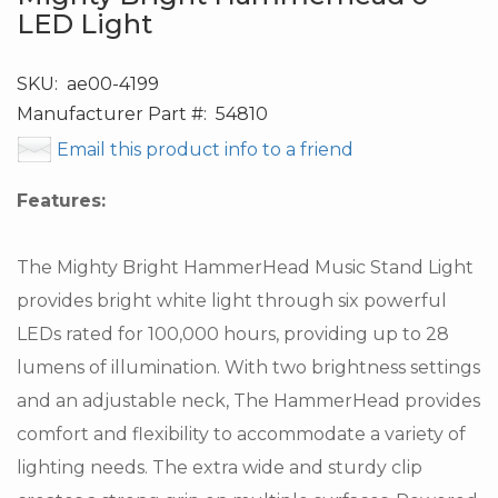
LED Light
SKU:
ae00-4199
Manufacturer Part #:
54810
Email this product info to a friend
Features:
The Mighty Bright HammerHead Music Stand Light
provides bright white light through six powerful
LEDs rated for 100,000 hours, providing up to 28
lumens of illumination. With two brightness settings
and an adjustable neck, The HammerHead provides
comfort and flexibility to accommodate a variety of
lighting needs. The extra wide and sturdy clip