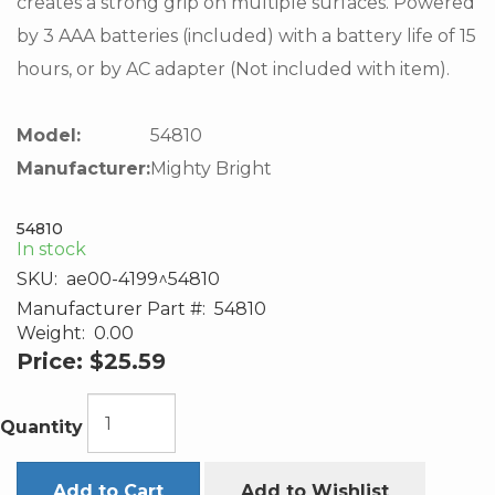
creates a strong grip on multiple surfaces. Powered
by 3 AAA batteries (included) with a battery life of 15
hours, or by AC adapter (Not included with item).
Model:
54810
Manufacturer:
Mighty Bright
54810
In stock
SKU:
ae00-4199^54810
Manufacturer Part #:
54810
Weight:
0.00
Price:
$25.59
Quantity
Add to Cart
Add to Wishlist