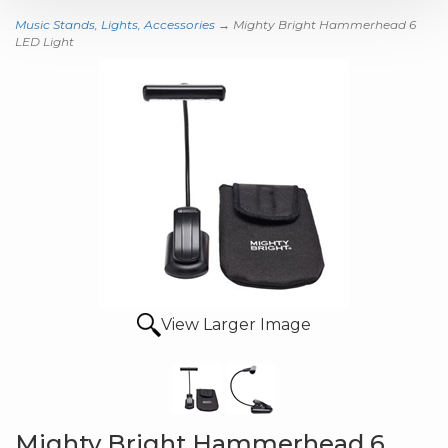
Music Stands, Lights, Accessories
→ Mighty Bright Hammerhead 6
LED Light
View Larger Image
Mighty Bright Hammerhead 6