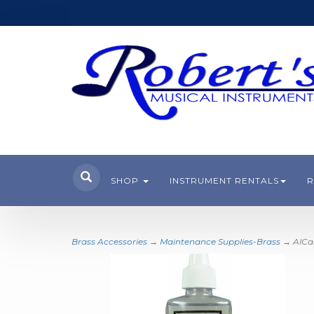
SHOP
INSTRUMENT RENTALS
R
Brass Accessories
→
Maintenance Supplies-Brass
→ AlCass