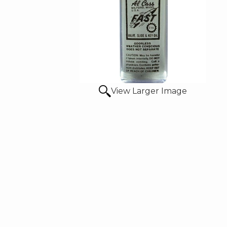
View Larger Image