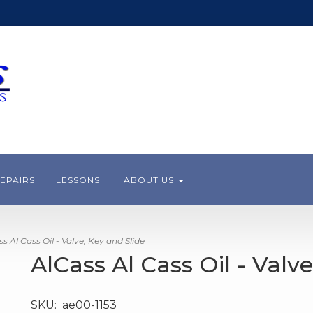
EPAIRS
LESSONS
ABOUT US
 Al Cass Oil - Valve, Key and Slide
AlCass Al Cass Oil - Valv
SKU:
ae00-1153