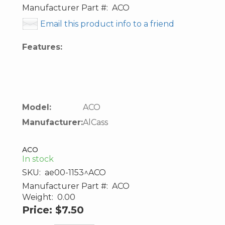
Manufacturer Part #:
ACO
Email this product info to a friend
Features:
Model:
ACO
Manufacturer:
AlCass
ACO
In stock
SKU:
ae00-1153^ACO
Manufacturer Part #:
ACO
Weight:
0.00
Price:
$7.50