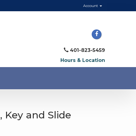
Account
401-823-5459
Hours & Location
e, Key and Slide