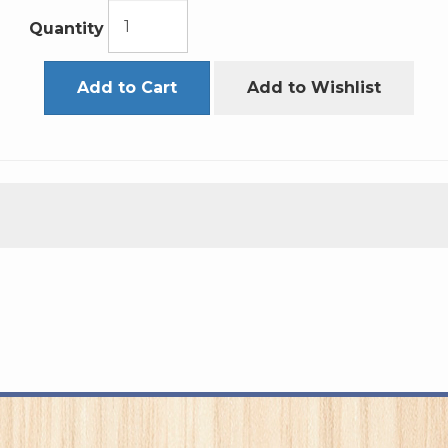
Quantity
Add to Cart
Add to Wishlist