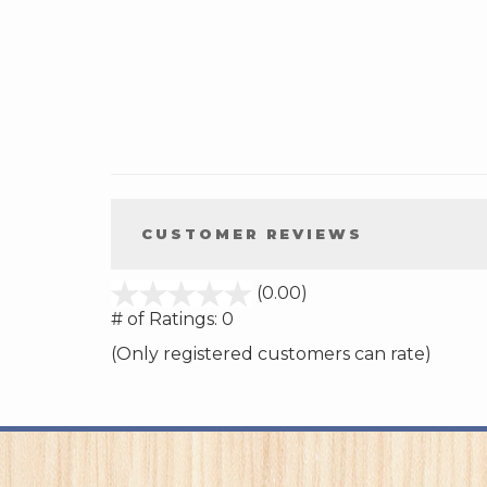
CUSTOMER REVIEWS
stars
(0.00)
out
# of Ratings:
0
of
(Only registered customers can rate)
5