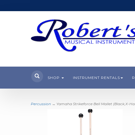
SHOP
INSTRUMENT RENTALS
R
Percussion
→ Yamaha Strikeforce Bell Mallet (Black,X-Ha