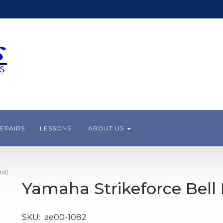
EPAIRS
LESSONS
ABOUT US
rd)
Yamaha Strikeforce Bell 
SKU:
ae00-1082