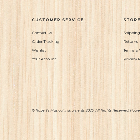
CUSTOMER SERVICE
STORE
Contact Us
Shipping
Order Tracking
Returns
Wishlist
Terms & 
Your Account
Privacy P
© Robert's Musical Instruments 2026. All Rights Reserved. Pow