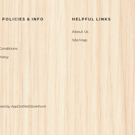
 POLICIES & INFO
HELPFUL LINKS
About Us
Site Map
Conditions
olicy
ered by
AspDotNetStorefront