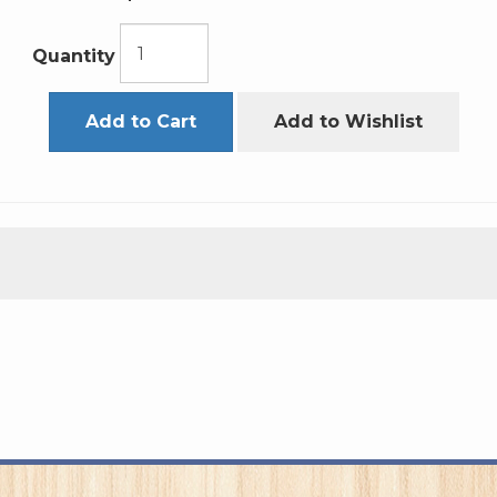
Quantity
Add to Cart
Add to Wishlist