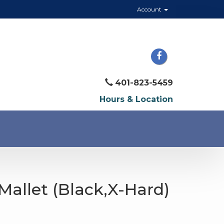
Account
401-823-5459
Hours & Location
Mallet (Black,X-Hard)