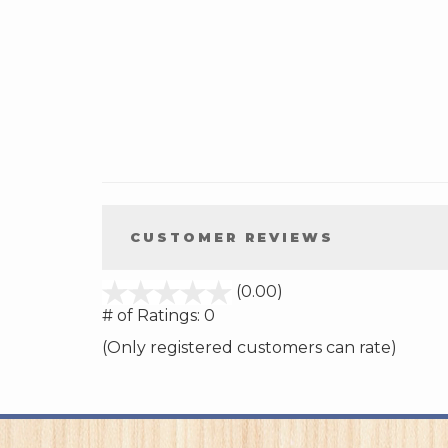
CUSTOMER REVIEWS
stars
(0.00)
out
# of Ratings:
0
of
(Only registered customers can rate)
5