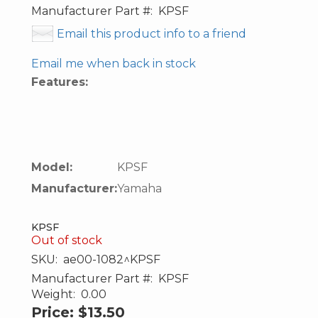
Manufacturer Part #:
KPSF
Email this product info to a friend
Email me when back in stock
Features:
Model:
KPSF
Manufacturer:
Yamaha
KPSF
Out of stock
SKU:
ae00-1082^KPSF
Manufacturer Part #:
KPSF
Weight:
0.00
Price:
$13.50