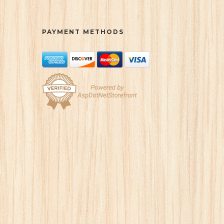
PAYMENT METHODS