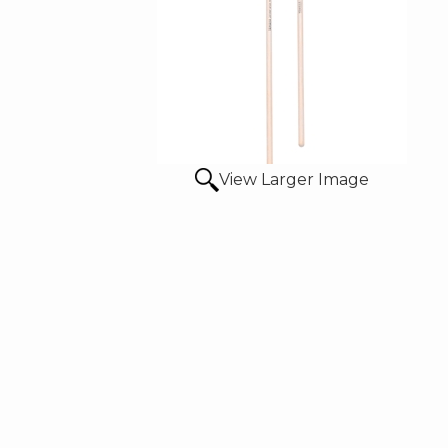
View Larger Image