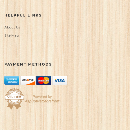
HELPFUL LINKS
About Us
Site Map
PAYMENT METHODS