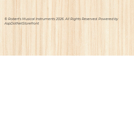
© Robert's Musical Instruments 2026. All Rights Reserved. Powered by
AspDotNetStorefront