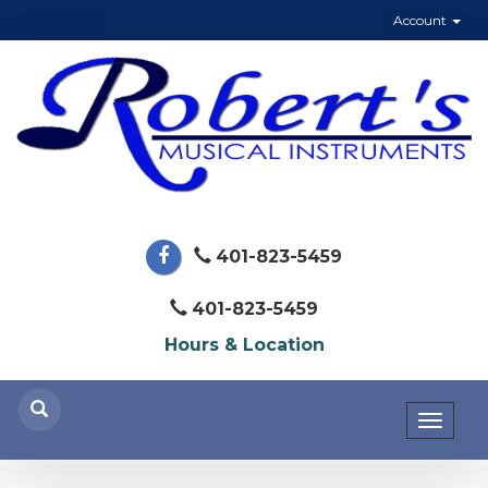
Account
401-823-5459
401-823-5459
Hours & Location
Toggl
naviga