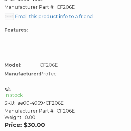
Manufacturer Part #:
CF206E
Email this product info to a friend
Features:
Model:
CF206E
Manufacturer:
ProTec
3/4
In stock
SKU:
ae00-4069^CF206E
Manufacturer Part #:
CF206E
Weight:
0.00
Price:
$30.00