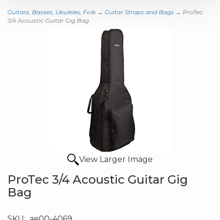
Guitars, Basses, Ukuleles, Folk
→
Guitar Straps and Bags
→ ProTec
3/4 Acoustic Guitar Gig Bag
View Larger Image
ProTec 3/4 Acoustic Guitar Gig
Bag
SKU:
ae00-4069