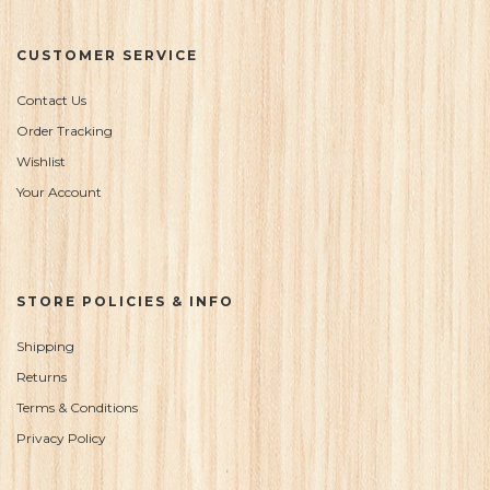
CUSTOMER SERVICE
Contact Us
Order Tracking
Wishlist
Your Account
STORE POLICIES & INFO
Shipping
Returns
Terms & Conditions
Privacy Policy