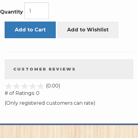
Quantity
Add to Cart
Add to Wishlist
CUSTOMER REVIEWS
stars
(0.00)
out
# of Ratings:
0
of
(Only registered customers can rate)
5