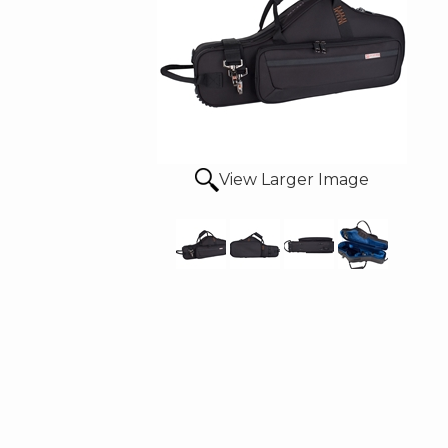
View Larger Image