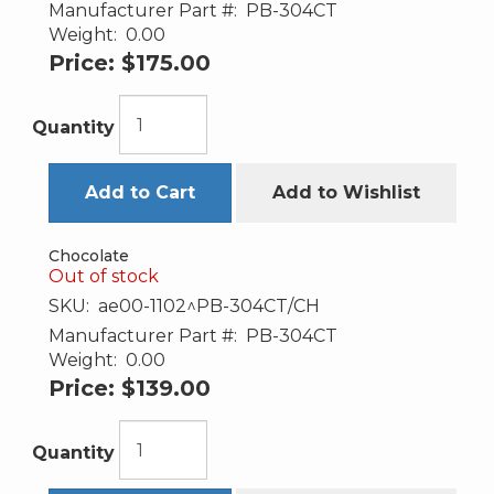
Manufacturer Part #:
PB-304CT
Weight:
0.00
Price:
$175.00
Quantity
Add to Cart
Add to Wishlist
Chocolate
Out of stock
SKU:
ae00-1102^PB-304CT/CH
Manufacturer Part #:
PB-304CT
Weight:
0.00
Price:
$139.00
Quantity