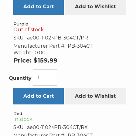
Add to Cart
Add to Wishlist
Purple
Out of stock
SKU:
ae00-1102^PB-304CT/PR
Manufacturer Part #:
PB-304CT
Weight:
0.00
Price:
$159.99
Quantity
Add to Cart
Add to Wishlist
Red
In stock
SKU:
ae00-1102^PB-304CT/RX
Manufacturer Part #:
PB-304CT