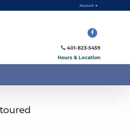
Account
401-823-5459
Hours & Location
ntoured