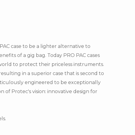
C case to be a lighter alternative to
benefits of a gig bag. Today PRO PAC cases
orld to protect their priceless instruments.
esulting in a superior case that is second to
eticulously engineered to be exceptionally
 of Protec's vision: innovative design for
ls.