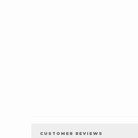
CUSTOMER REVIEWS