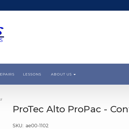
EPAIRS
LESSONS
ABOUT US
ed
ProTec Alto ProPac - Co
SKU:
ae00-1102