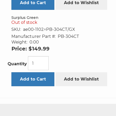
Add to Cart
Add to Wishlist
Surplus Green
Out of stock
SKU:
ae00-1102^PB-304CT/GX
Manufacturer Part #:
PB-304CT
Weight:
0.00
Price:
$149.99
Quantity
Add to Cart
Add to Wishlist