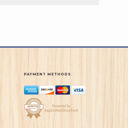
PAYMENT METHODS