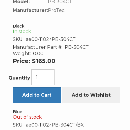
Model:
PB-304CT
Manufacturer:
ProTec
Black
In stock
SKU:
ae00-1102^PB-304CT
Manufacturer Part #:
PB-304CT
Weight:
0.00
Price:
$165.00
Quantity
Add to Cart
Add to Wishlist
Blue
Out of stock
SKU:
ae00-1102^PB-304CT/BX