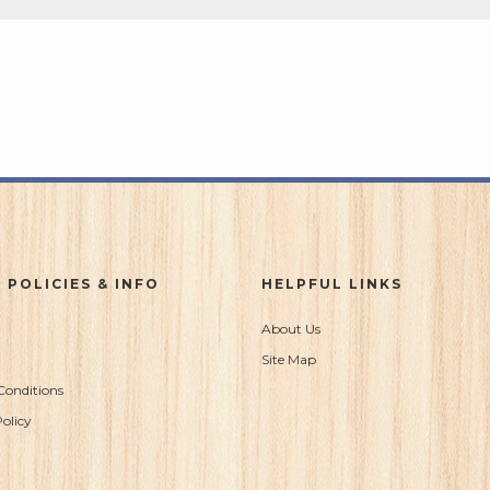
 POLICIES & INFO
HELPFUL LINKS
About Us
Site Map
Conditions
olicy