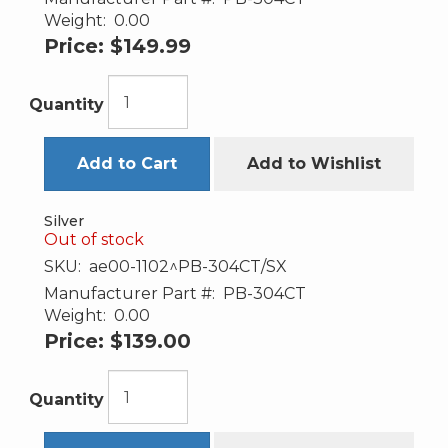
Weight:
0.00
Price:
$149.99
Quantity
Add to Cart
Add to Wishlist
Silver
Out of stock
SKU:
ae00-1102^PB-304CT/SX
Manufacturer Part #:
PB-304CT
Weight:
0.00
Price:
$139.00
Quantity