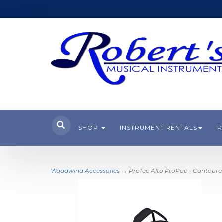
SHOP
INSTRUMENT RENTALS
R
Woodwind Accessories
→ ProTec Alto ProPac - Contour