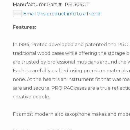
Manufacturer Part #:
PB-304CT
Email this product info to a friend
Features:
In 1984, Protec developed and patented the PRO PA
traditional wood cases while offering the storage 
are trusted by professional musicians around the w
Each is carefully crafted using premium materials r
none. At the heart is an instrument fit that was m
safe and secure. PRO PAC cases are a true reflection
creative people.
Fits most modern alto saxophone makes and mode