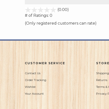
stars
(0.00)
out
# of Ratings:
0
of
(Only registered customers can rate)
5
CUSTOMER SERVICE
STORE
Contact Us
Shipping
Order Tracking
Returns
Wishlist
Terms & 
Your Account
Privacy P