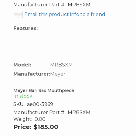
Manufacturer Part #:
MRBSXM
Email this product info to a friend
Features:
Model:
MRBSXM
Manufacturer:
Meyer
Meyer Bari Sax Mouthpiece
In stock
SKU:
ae00-3969
Manufacturer Part #:
MRBSXM
Weight:
0.00
Price:
$185.00