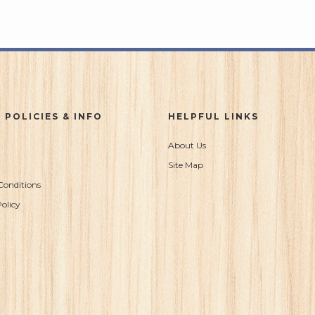
 POLICIES & INFO
HELPFUL LINKS
About Us
Site Map
Conditions
olicy