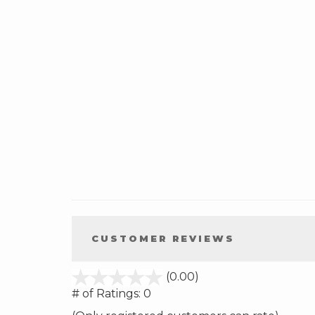
CUSTOMER REVIEWS
stars
(0.00)
out
# of Ratings:
0
of