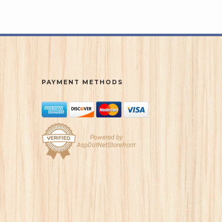
PAYMENT METHODS