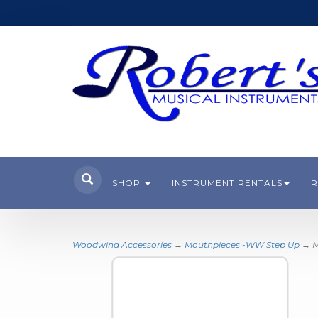
SHOP
INSTRUMENT RENTALS
R
Woodwind Accessories
→
Mouthpieces -WW Step Up
→ M