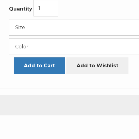
Quantity
Add to Cart
Add to Wishlist