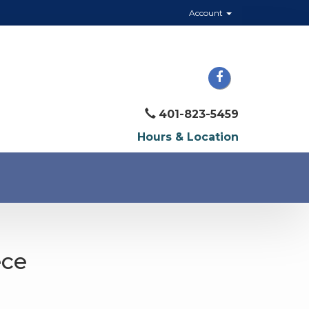
Account
401-823-5459
Hours & Location
ece