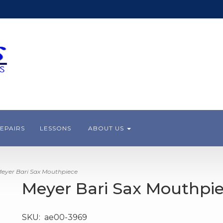
EPAIRS
LESSONS
ABOUT US
eyer Bari Sax Mouthpiece
Meyer Bari Sax Mouthpi
SKU:
ae00-3969