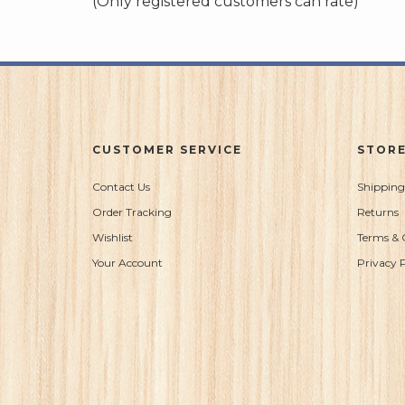
(Only registered customers can rate)
5
CUSTOMER SERVICE
STORE
Contact Us
Shipping
Order Tracking
Returns
Wishlist
Terms & 
Your Account
Privacy P