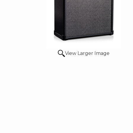
View Larger Image