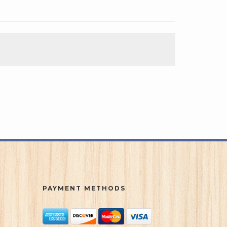
PAYMENT METHODS