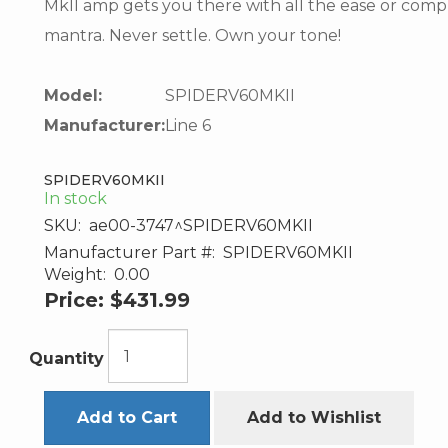
MkII amp gets you there with all the ease or compl
mantra. Never settle. Own your tone!
Model:
SPIDERV60MKII
Manufacturer:
Line 6
SPIDERV60MKII
In stock
SKU:
ae00-3747^SPIDERV60MKII
Manufacturer Part #:
SPIDERV60MKII
Weight:
0.00
Price:
$431.99
Quantity
Add to Cart
Add to Wishlist