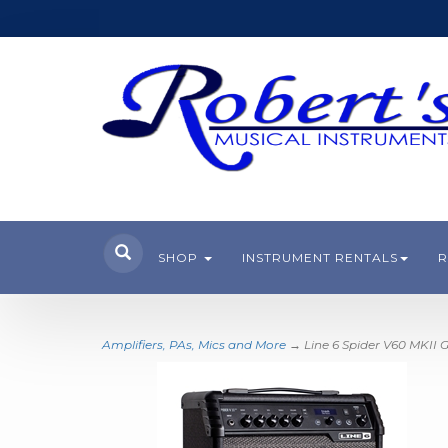
SHOP
INSTRUMENT RENTALS
R
Amplifiers, PAs, Mics and More
→ Line 6 Spider V60 MKII 