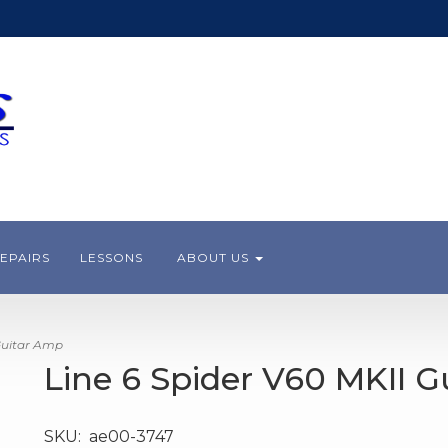
EPAIRS
LESSONS
ABOUT US
Guitar Amp
Line 6 Spider V60 MKII 
SKU:
ae00-3747