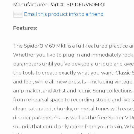
Manufacturer Part #:
SPIDERV60MKII
Email this product info to a friend
Features:
The Spider® V 60 MkII is a full-featured practice am
Whether you like to plug in and immediately rock 
parameters until you’ve devised a unique and awe-
the tools to create exactly what you want. Classi
and feel, while all-new presets—including vintag
amp maker, and Artist and Iconic Song collection
from rehearsal space to recording studio and live s
clean, saturated, chunky, or metal tones with ease
deeper parameters—as well as the free Spider V 
sounds that could only come from your brain. Whate