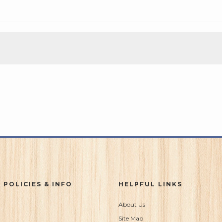
 POLICIES & INFO
HELPFUL LINKS
About Us
Site Map