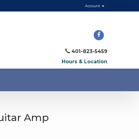
Account
401-823-5459
Hours & Location
Guitar Amp