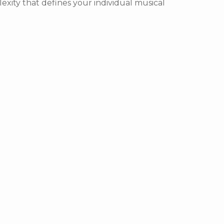
exity that defines your individual musical