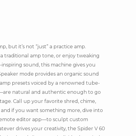
p, but it’s not “just” a practice amp.
a traditional amp tone, or enjoy tweaking
inspiring sound, this machine gives you
c Speaker mode provides an organic sound
e amp presets voiced by a renowned tube-
s—are natural and authentic enough to go
tage. Call up your favorite shred, chime,
, and if you want something more, dive into
Remote editor app—to sculpt custom
ver drives your creativity, the Spider V 60