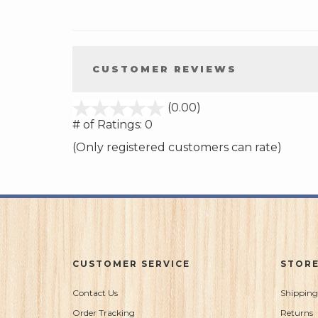
CUSTOMER REVIEWS
stars
(0.00)
out
# of Ratings:
0
of
(Only registered customers can rate)
5
CUSTOMER SERVICE
STORE
Contact Us
Shipping
Order Tracking
Returns