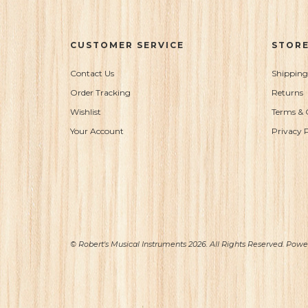
CUSTOMER SERVICE
STORE
Contact Us
Shipping
Order Tracking
Returns
Wishlist
Terms & 
Your Account
Privacy P
© Robert's Musical Instruments 2026. All Rights Reserved. Pow