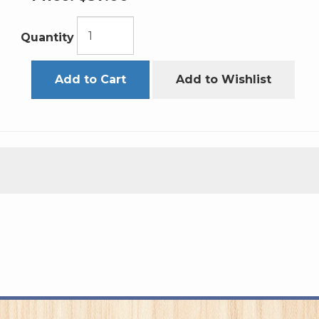
Quantity
Add to Cart
Add to Wishlist