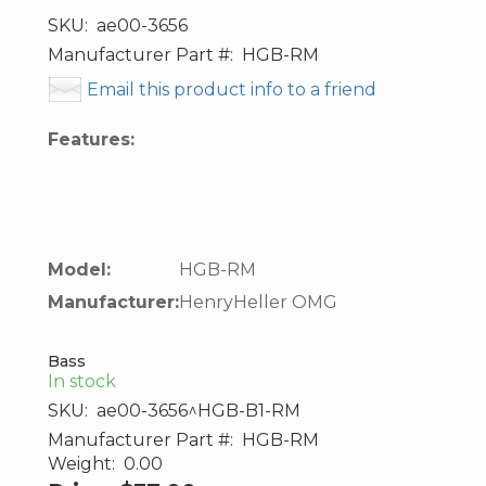
SKU:
ae00-3656
Manufacturer Part #:
HGB-RM
Email this product info to a friend
Features:
Model:
HGB-RM
Manufacturer:
HenryHeller OMG
Bass
In stock
SKU:
ae00-3656^HGB-B1-RM
Manufacturer Part #:
HGB-RM
Weight:
0.00