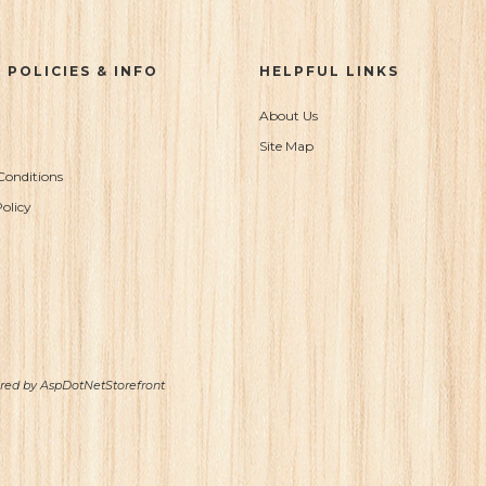
 POLICIES & INFO
HELPFUL LINKS
About Us
Site Map
Conditions
olicy
ered by
AspDotNetStorefront