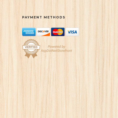
PAYMENT METHODS