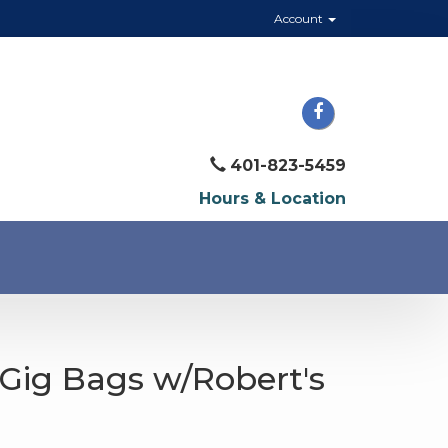
Account
401-823-5459
Hours & Location
Gig Bags w/Robert's