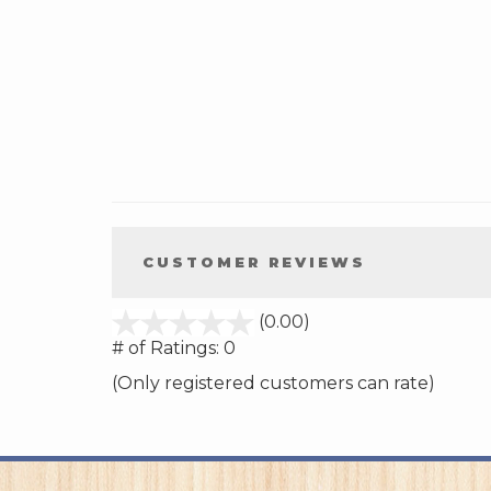
CUSTOMER REVIEWS
stars
(0.00)
out
# of Ratings:
0
of
(Only registered customers can rate)
5