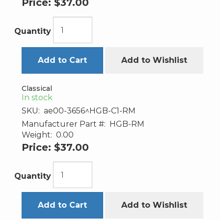
Price:
$37.00
Quantity
Add to Cart
Add to Wishlist
Classical
In stock
SKU:
ae00-3656^HGB-C1-RM
Manufacturer Part #:
HGB-RM
Weight:
0.00
Price:
$37.00
Quantity
Add to Cart
Add to Wishlist