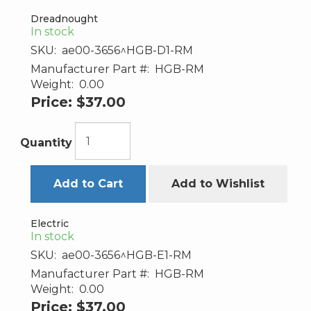
Dreadnought
In stock
SKU:
ae00-3656^HGB-D1-RM
Manufacturer Part #:
HGB-RM
Weight:
0.00
Price:
$37.00
Quantity
Add to Cart
Add to Wishlist
Electric
In stock
SKU:
ae00-3656^HGB-E1-RM
Manufacturer Part #:
HGB-RM
Weight:
0.00
Price:
$37.00