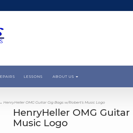
EPAIRS
LESSONS
ABOUT US
 HenryHeller OMG Guitar Gig Bags w/Robert's Music Logo
HenryHeller OMG Guitar 
Music Logo