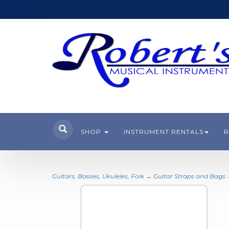
SHOP
INSTRUMENT RENTALS
R
Guitars, Basses, Ukuleles, Folk
→
Guitar Straps and Bags
→