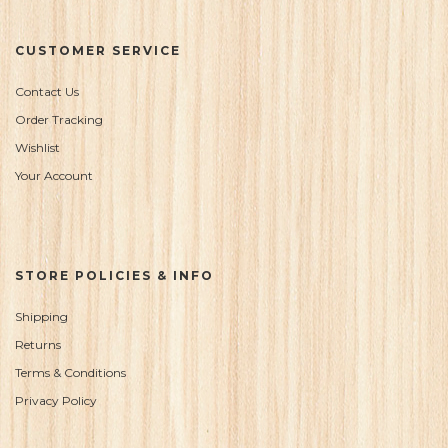
CUSTOMER SERVICE
Contact Us
Order Tracking
Wishlist
Your Account
STORE POLICIES & INFO
Shipping
Returns
Terms & Conditions
Privacy Policy