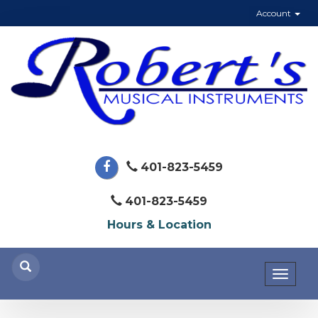
Account
401-823-5459
401-823-5459
Hours & Location
Toggl
naviga