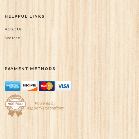
HELPFUL LINKS
About Us
Site Map
PAYMENT METHODS