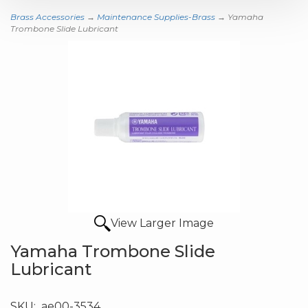
Brass Accessories
→
Maintenance Supplies-Brass
→ Yamaha
Trombone Slide Lubricant
View Larger Image
Yamaha Trombone Slide
Lubricant
SKU:
ae00-3534