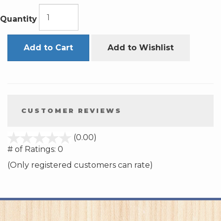
Quantity
Add to Cart
Add to Wishlist
CUSTOMER REVIEWS
stars
(0.00)
out
# of Ratings:
0
of
(Only registered customers can rate)
5