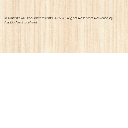
© Robert's Musical Instruments 2026. All Rights Reserved. Powered by
AspDotNetStorefront