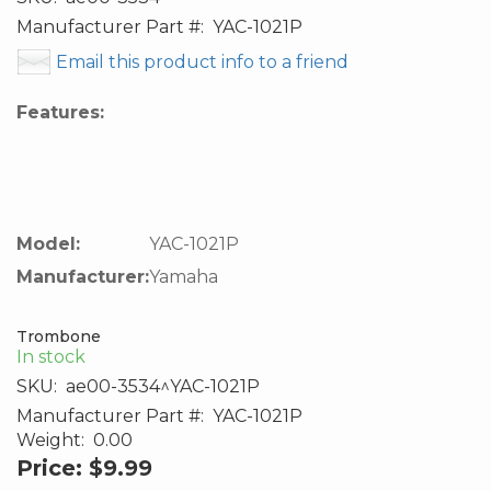
Manufacturer Part #:
YAC-1021P
Email this product info to a friend
Features:
Model:
YAC-1021P
Manufacturer:
Yamaha
Trombone
In stock
SKU:
ae00-3534^YAC-1021P
Manufacturer Part #:
YAC-1021P
Weight:
0.00
Price:
$9.99