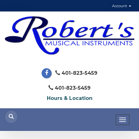
Account
401-823-5459
401-823-5459
Hours & Location
Toggl
naviga