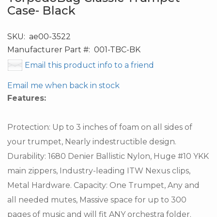
Case- Black
SKU:
ae00-3522
Manufacturer Part #:
001-TBC-BK
Email this product info to a friend
Email me when back in stock
Features:
Protection: Up to 3 inches of foam on all sides of
your trumpet, Nearly indestructible design.
Durability: 1680 Denier Ballistic Nylon, Huge #10 YKK
main zippers, Industry-leading ITW Nexus clips,
Metal Hardware. Capacity: One Trumpet, Any and
all needed mutes, Massive space for up to 300
pages of music and will fit ANY orchestra folder.