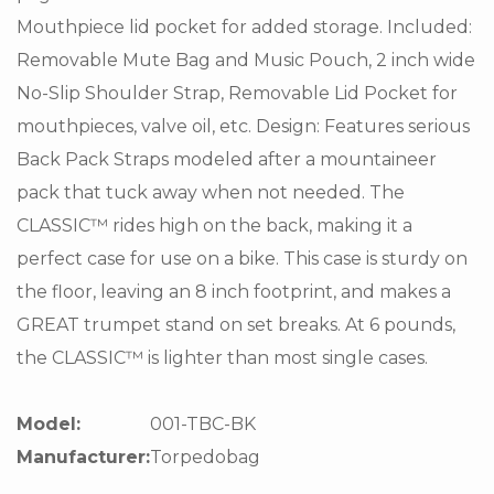
Mouthpiece lid pocket for added storage. Included:
Removable Mute Bag and Music Pouch, 2 inch wide
No-Slip Shoulder Strap, Removable Lid Pocket for
mouthpieces, valve oil, etc. Design: Features serious
Back Pack Straps modeled after a mountaineer
pack that tuck away when not needed. The
CLASSIC™ rides high on the back, making it a
perfect case for use on a bike. This case is sturdy on
the floor, leaving an 8 inch footprint, and makes a
GREAT trumpet stand on set breaks. At 6 pounds,
the CLASSIC™ is lighter than most single cases.
Model:
001-TBC-BK
Manufacturer:
Torpedobag