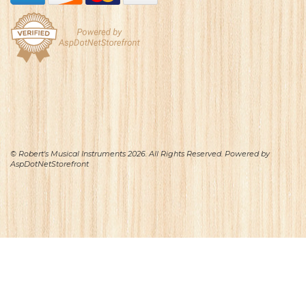
© Robert's Musical Instruments 2026. All Rights Reserved. Powered by
AspDotNetStorefront