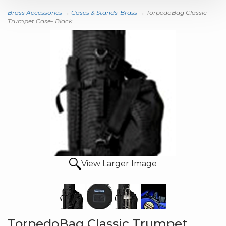
Brass Accessories
→
Cases & Stands-Brass
→ TorpedoBag Classic
Trumpet Case- Black
View Larger Image
TorpedoBag Classic Trumpet