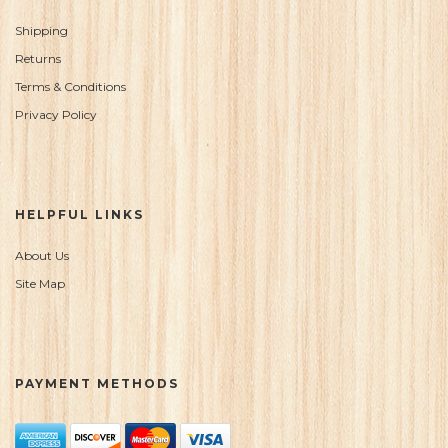
Shipping
Returns
Terms & Conditions
Privacy Policy
HELPFUL LINKS
About Us
Site Map
PAYMENT METHODS