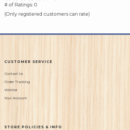
out
# of Ratings:
0
of
(Only registered customers can rate)
5
CUSTOMER SERVICE
Contact Us
Order Tracking
Wishlist
Your Account
STORE POLICIES & INFO