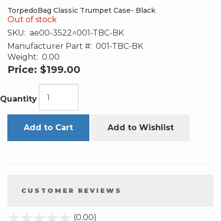
TorpedoBag Classic Trumpet Case- Black
Out of stock
SKU:
ae00-3522^001-TBC-BK
Manufacturer Part #:
001-TBC-BK
Weight:
0.00
Price:
$199.00
Quantity
Add to Cart
Add to Wishlist
CUSTOMER REVIEWS
stars
(0.00)