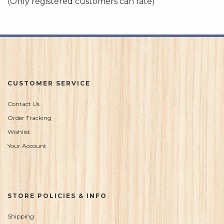
(Only registered customers can rate)
5
CUSTOMER SERVICE
Contact Us
Order Tracking
Wishlist
Your Account
STORE POLICIES & INFO
Shipping