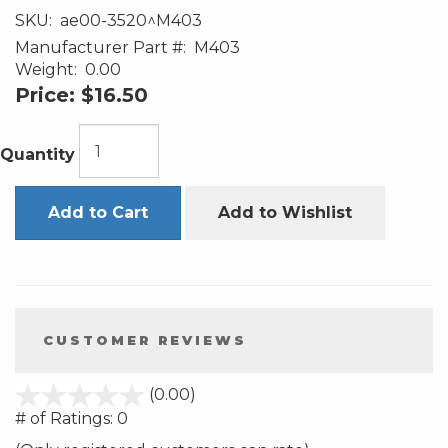
SKU:
ae00-3520^M403
Manufacturer Part #:
M403
Weight:
0.00
Price:
$16.50
Quantity
Add to Cart
Add to Wishlist
CUSTOMER REVIEWS
stars
(0.00)
out
# of Ratings:
0
of