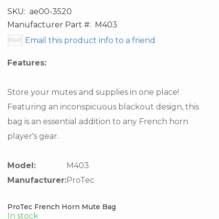
SKU:
ae00-3520
Manufacturer Part #:
M403
Email this product info to a friend
Features:
Store your mutes and supplies in one place!
Featuring an inconspicuous blackout design, this
bag is an essential addition to any French horn
player's gear.
Model:
M403
Manufacturer:
ProTec
ProTec French Horn Mute Bag
In stock