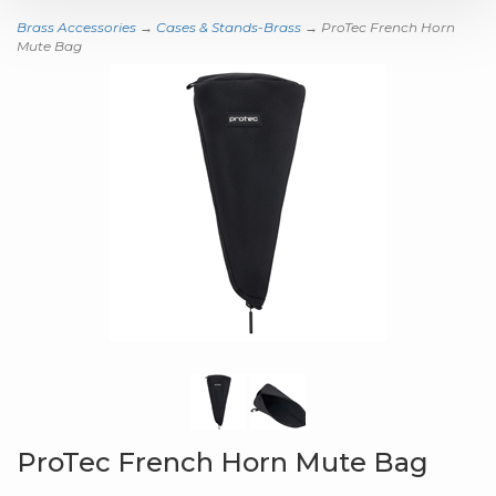
Brass Accessories
→
Cases & Stands-Brass
→ ProTec French Horn
Mute Bag
ProTec French Horn Mute Bag