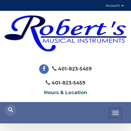
Account
401-823-5459
401-823-5459
Hours & Location
Toggl
naviga