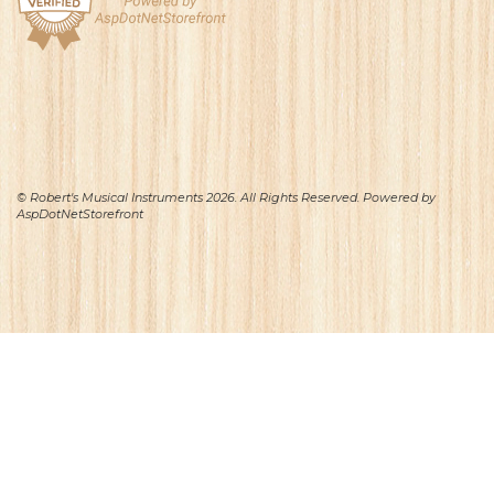
© Robert's Musical Instruments 2026. All Rights Reserved. Powered by
AspDotNetStorefront