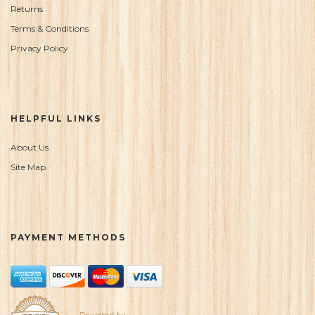
Returns
Terms & Conditions
Privacy Policy
HELPFUL LINKS
About Us
Site Map
PAYMENT METHODS