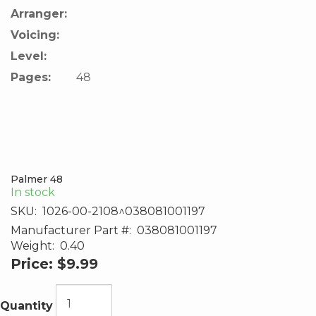
Arranger:
Voicing:
Level:
Pages:
48
Palmer 48
In stock
SKU:
1026-00-2108^038081001197
Manufacturer Part #:
038081001197
Weight:
0.40
Price:
$9.99
Quantity