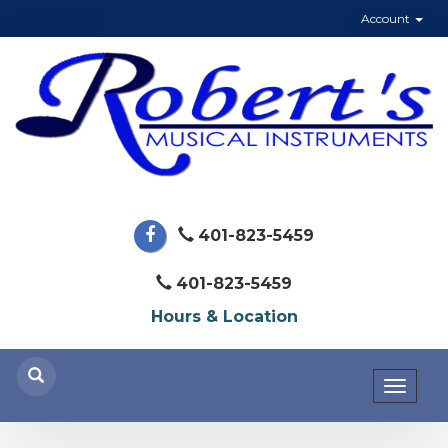
Account
401-823-5459
401-823-5459
Hours & Location
Toggl
naviga