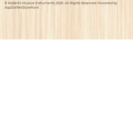
© Robert's Musical Instruments 2026. All Rights Reserved. Powered by
AspDotNetStorefront