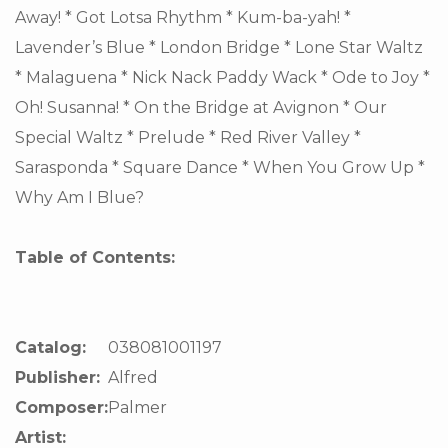
Away! * Got Lotsa Rhythm * Kum-ba-yah! *
Lavender’s Blue * London Bridge * Lone Star Waltz
* Malaguena * Nick Nack Paddy Wack * Ode to Joy *
Oh! Susanna! * On the Bridge at Avignon * Our
Special Waltz * Prelude * Red River Valley *
Sarasponda * Square Dance * When You Grow Up *
Why Am I Blue?
Table of Contents:
Catalog:
038081001197
Publisher:
Alfred
Composer:
Palmer
Artist: