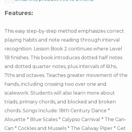
Features:
This easy step-by-step method emphasizes correct
playing habits and note reading through interval
recognition. Lesson Book 2 continues where Level
1B finishes. This book introduces dotted half notes
and dotted quarter notes, plus intervals of 6ths,
7ths and octaves. Teaches greater movement of the
hands, including crossing two over one and
scalework. Students will also learn more about
triads, primary chords, and blocked and broken
chords. Songs Include: 18th Century Dance *
Alouette * Blue Scales * Calypso Carnival * The Can-
Can * Cockles and Mussels * The Galway Piper * Get