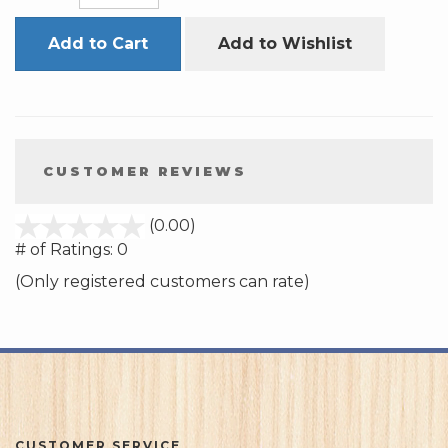
Add to Cart
Add to Wishlist
CUSTOMER REVIEWS
stars
(0.00)
out
# of Ratings:
0
of
(Only registered customers can rate)
5
CUSTOMER SERVICE