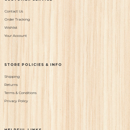
Contact Us
Order Tracking
Wishlist
Your Account
STORE POLICIES & INFO
Shipping
Returns
Terms & Conditions
Privacy Policy
HELPFUL LINKS