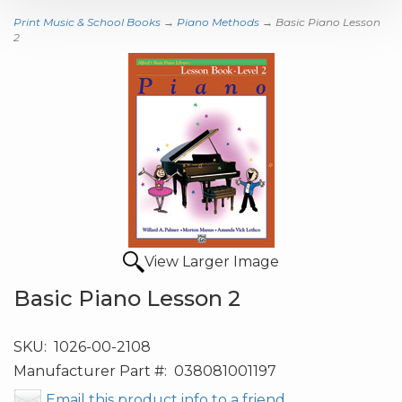
Print Music & School Books
→
Piano Methods
→ Basic Piano Lesson
2
View Larger Image
Basic Piano Lesson 2
SKU:
1026-00-2108
Manufacturer Part #:
038081001197
Email this product info to a friend