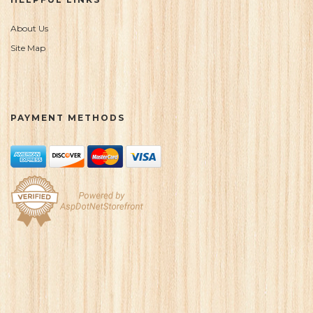
About Us
Site Map
PAYMENT METHODS