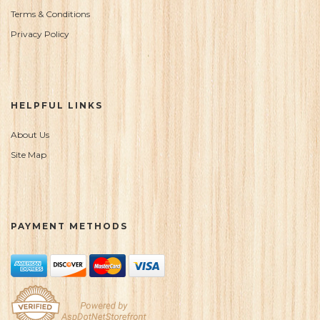
Terms & Conditions
Privacy Policy
HELPFUL LINKS
About Us
Site Map
PAYMENT METHODS