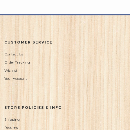
CUSTOMER SERVICE
Contact Us
Order Tracking
Wishlist
Your Account
STORE POLICIES & INFO
Shipping
Returns