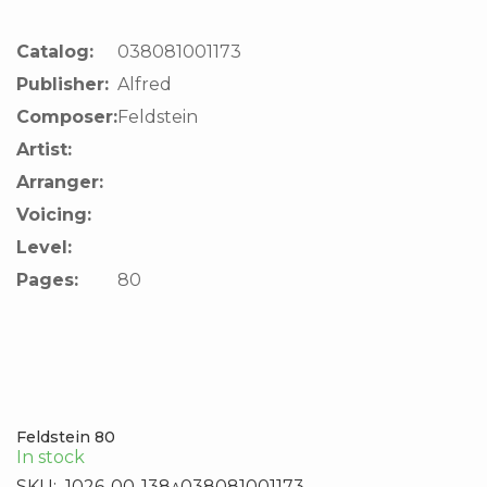
Catalog:
038081001173
Publisher:
Alfred
Composer:
Feldstein
Artist:
Arranger:
Voicing:
Level:
Pages:
80
Feldstein 80
In stock
SKU:
1026-00-138^038081001173