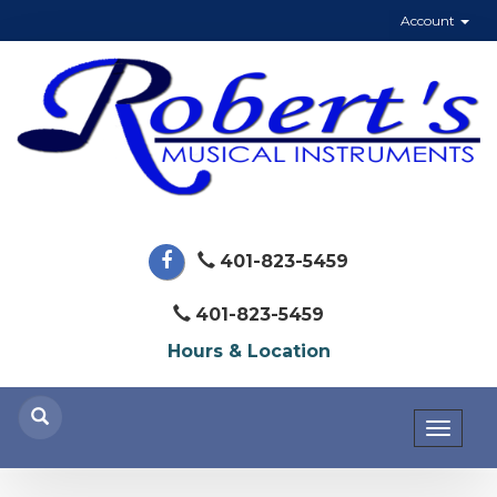
Account
401-823-5459
401-823-5459
Hours & Location
Toggl
naviga