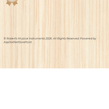
© Robert's Musical Instruments 2026. All Rights Reserved. Powered by
AspDotNetStorefront