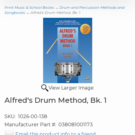
Print Music & School Books
→
Drum and Percussion Methods and
Songbooks
→ Alfred's Drum Method, Bk. 1
View Larger Image
Alfred's Drum Method, Bk. 1
SKU:
1026-00-138
Manufacturer Part #:
038081001173
Email this product info to a friend