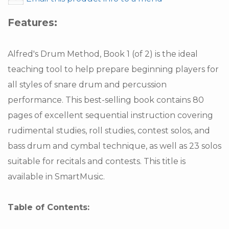
Features:
Alfred's Drum Method, Book 1 (of 2) is the ideal
teaching tool to help prepare beginning players for
all styles of snare drum and percussion
performance. This best-selling book contains 80
pages of excellent sequential instruction covering
rudimental studies, roll studies, contest solos, and
bass drum and cymbal technique, as well as 23 solos
suitable for recitals and contests. This title is
available in SmartMusic.
Table of Contents: