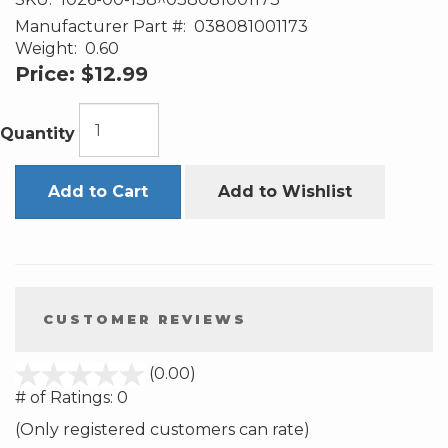
Manufacturer Part #:
038081001173
Weight:
0.60
Price:
$12.99
Quantity
Add to Cart
Add to Wishlist
CUSTOMER REVIEWS
stars
(0.00)
out
# of Ratings:
0
of
(Only registered customers can rate)
5