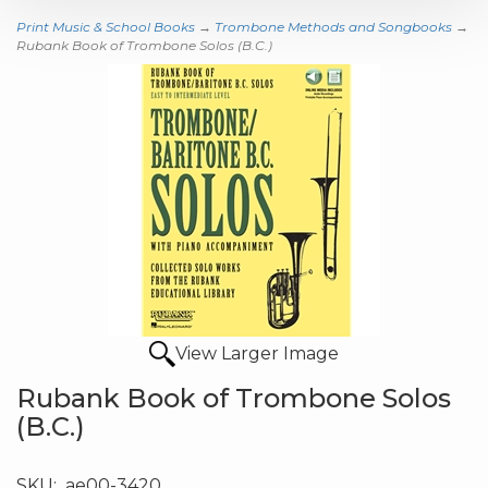
Print Music & School Books
→
Trombone Methods and Songbooks
→
Rubank Book of Trombone Solos (B.C.)
View Larger Image
Rubank Book of Trombone Solos
(B.C.)
SKU:
ae00-3420