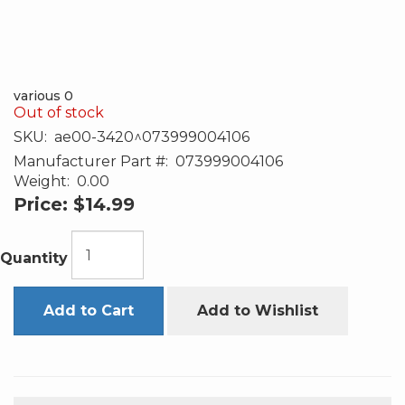
various 0
Out of stock
SKU:
ae00-3420^073999004106
Manufacturer Part #:
073999004106
Weight:
0.00
Price:
$14.99
Quantity
Add to Cart
Add to Wishlist