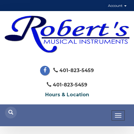
Account
401-823-5459
401-823-5459
Hours & Location
Toggl
naviga