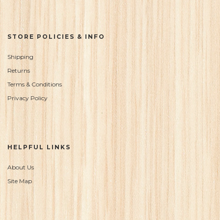
STORE POLICIES & INFO
Shipping
Returns
Terms & Conditions
Privacy Policy
HELPFUL LINKS
About Us
Site Map