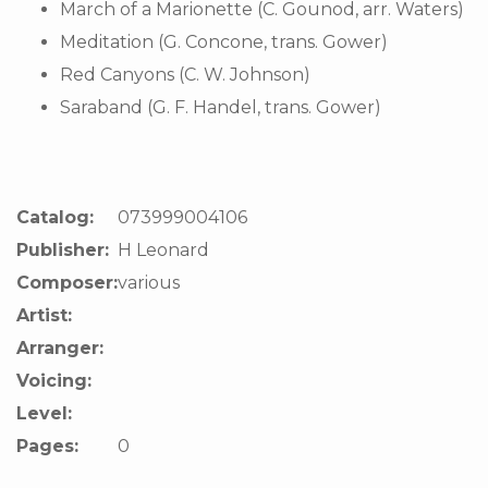
March of a Marionette (C. Gounod, arr. Waters)
Meditation (G. Concone, trans. Gower)
Red Canyons (C. W. Johnson)
Saraband (G. F. Handel, trans. Gower)
Catalog:
073999004106
Publisher:
H Leonard
Composer:
various
Artist:
Arranger:
Voicing:
Level:
Pages:
0