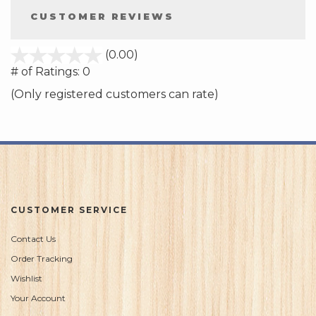
CUSTOMER REVIEWS
stars
(0.00)
out
# of Ratings:
0
of
(Only registered customers can rate)
5
CUSTOMER SERVICE
Contact Us
Order Tracking
Wishlist
Your Account