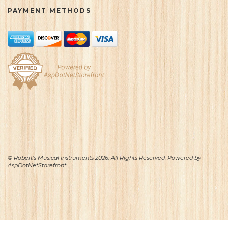
PAYMENT METHODS
© Robert's Musical Instruments 2026. All Rights Reserved. Powered by
AspDotNetStorefront