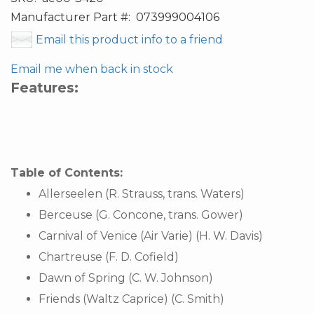
Manufacturer Part #:
073999004106
Email this product info to a friend
Email me when back in stock
Features:
Table of Contents:
Allerseelen (R. Strauss, trans. Waters)
Berceuse (G. Concone, trans. Gower)
Carnival of Venice (Air Varie) (H. W. Davis)
Chartreuse (F. D. Cofield)
Dawn of Spring (C. W. Johnson)
Friends (Waltz Caprice) (C. Smith)