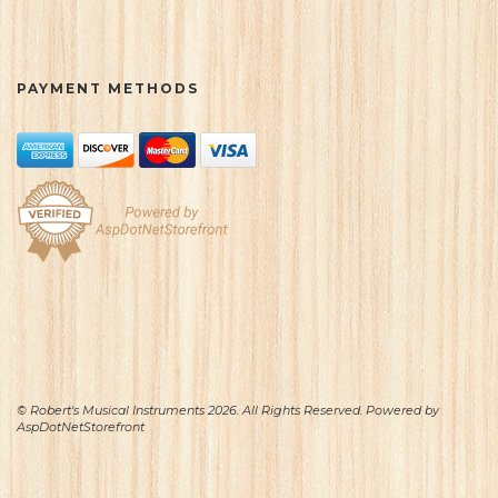
PAYMENT METHODS
© Robert's Musical Instruments 2026. All Rights Reserved. Powered by
AspDotNetStorefront