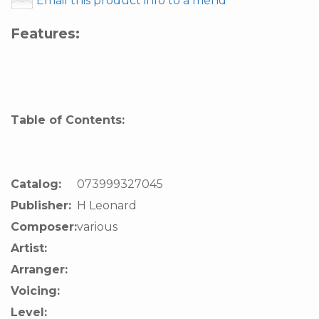
Email this product info to a friend
Features:
Table of Contents:
Catalog:
073999327045
Publisher:
H Leonard
Composer:
various
Artist:
Arranger:
Voicing:
Level: