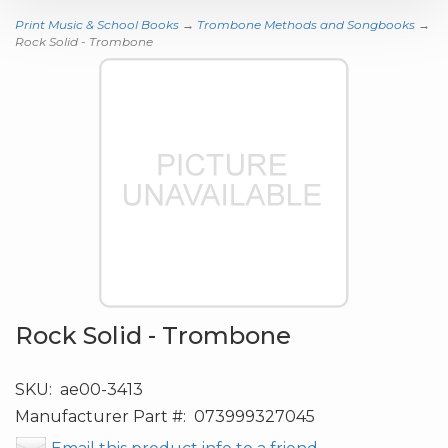
Print Music & School Books
→
Trombone Methods and Songbooks
→
Rock Solid - Trombone
Rock Solid - Trombone
SKU:
ae00-3413
Manufacturer Part #:
073999327045