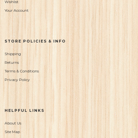
Wishlist
Your Account
STORE POLICIES & INFO
Shipping
Returns
Terms & Conditions
Privacy Policy
HELPFUL LINKS
About Us
Site Map