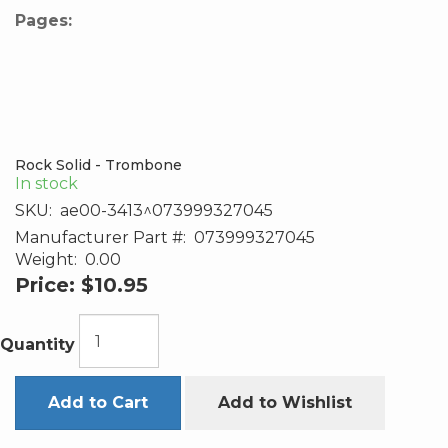
Pages:
Rock Solid - Trombone
In stock
SKU:
ae00-3413^073999327045
Manufacturer Part #:
073999327045
Weight:
0.00
Price:
$10.95
Quantity
Add to Cart
Add to Wishlist