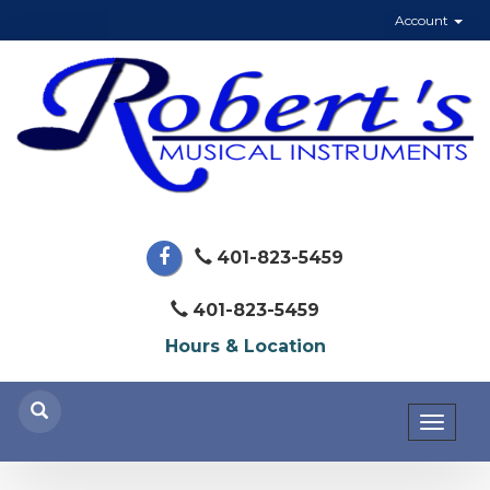
Account
401-823-5459
401-823-5459
Hours & Location
Toggl
naviga