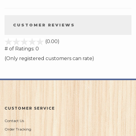
CUSTOMER REVIEWS
stars
(0.00)
out
# of Ratings:
0
of
(Only registered customers can rate)
5
CUSTOMER SERVICE
Contact Us
Order Tracking