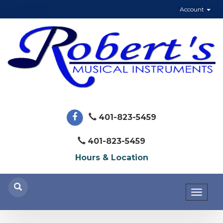
Account
401-823-5459
401-823-5459
Hours & Location
Toggl
naviga