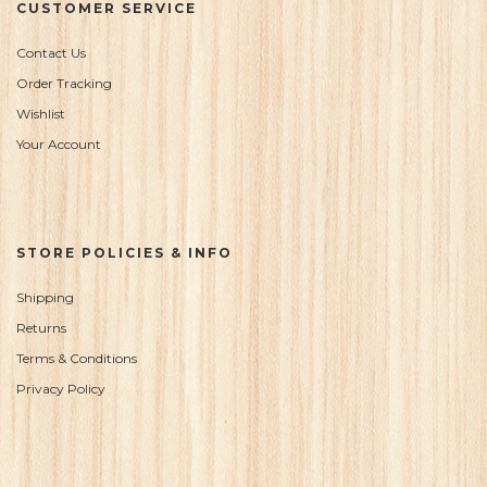
CUSTOMER SERVICE
Contact Us
Order Tracking
Wishlist
Your Account
STORE POLICIES & INFO
Shipping
Returns
Terms & Conditions
Privacy Policy