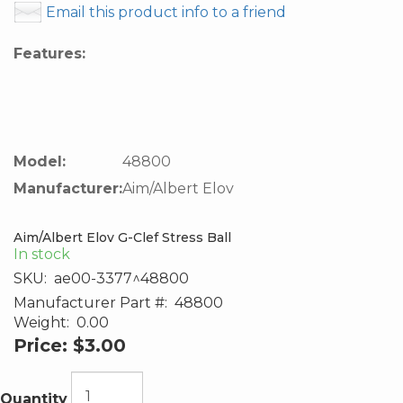
Email this product info to a friend
Features:
Model:
48800
Manufacturer:
Aim/Albert Elov
Aim/Albert Elov G-Clef Stress Ball
In stock
SKU:
ae00-3377^48800
Manufacturer Part #:
48800
Weight:
0.00
Price:
$3.00
Quantity