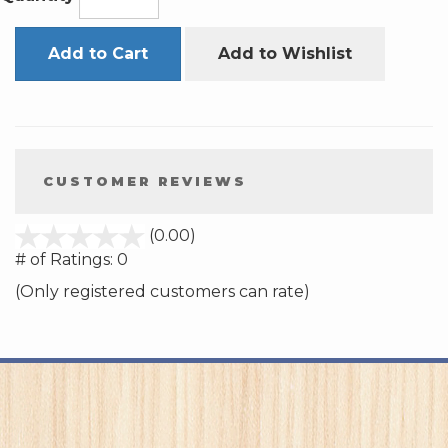
Add to Cart
Add to Wishlist
CUSTOMER REVIEWS
stars
(0.00)
out
# of Ratings:
0
of
(Only registered customers can rate)
5