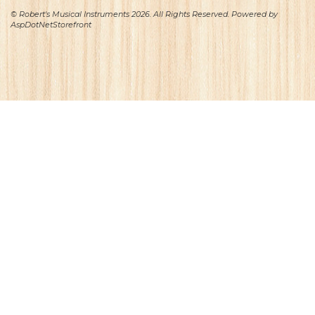
© Robert's Musical Instruments 2026. All Rights Reserved. Powered by
AspDotNetStorefront