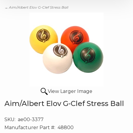
→ Aim/Albert Elov G-Clef Stress Ball
View Larger Image
Aim/Albert Elov G-Clef Stress Ball
SKU:
ae00-3377
Manufacturer Part #:
48800