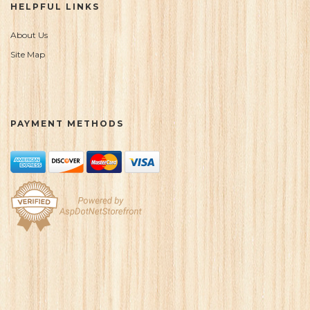
HELPFUL LINKS
About Us
Site Map
PAYMENT METHODS