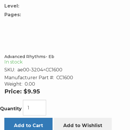
Level:
Pages:
Advanced Rhythms- Eb
In stock
SKU:
ae00-3204^CC1600
Manufacturer Part #:
CC1600
Weight:
0.00
Price:
$9.95
Quantity
Add to Cart
Add to Wishlist