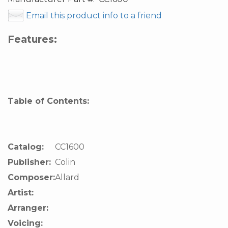
Email this product info to a friend
Features:
Table of Contents:
Catalog:
CC1600
Publisher:
Colin
Composer:
Allard
Artist:
Arranger:
Voicing: