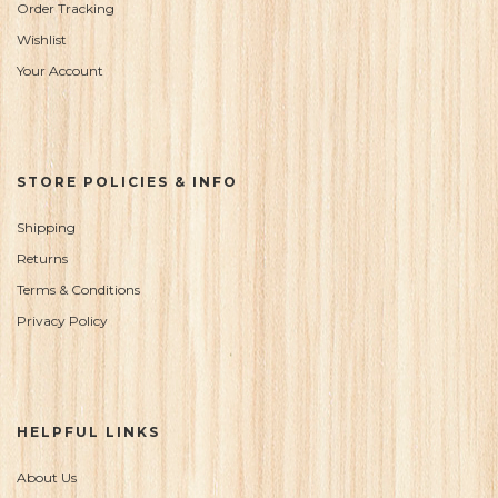
Order Tracking
Wishlist
Your Account
STORE POLICIES & INFO
Shipping
Returns
Terms & Conditions
Privacy Policy
HELPFUL LINKS
About Us