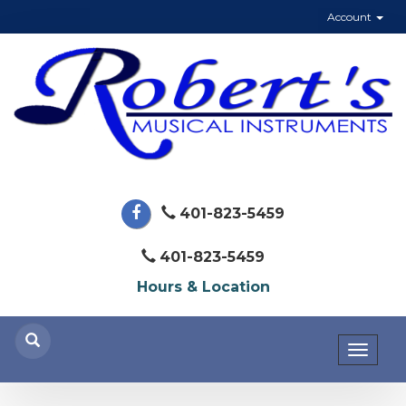
Account
401-823-5459
401-823-5459
Hours & Location
Toggl
naviga