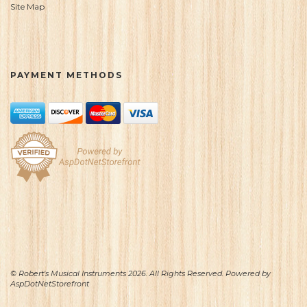
Site Map
PAYMENT METHODS
© Robert's Musical Instruments 2026. All Rights Reserved. Powered by
AspDotNetStorefront