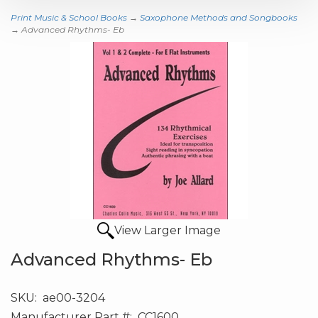
Print Music & School Books
→
Saxophone Methods and Songbooks
→ Advanced Rhythms- Eb
View Larger Image
Advanced Rhythms- Eb
SKU:
ae00-3204
Manufacturer Part #:
CC1600