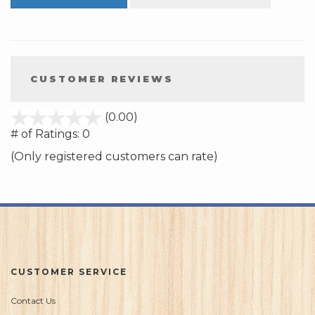
CUSTOMER REVIEWS
stars
(0.00)
out
# of Ratings:
0
of
(Only registered customers can rate)
5
CUSTOMER SERVICE
Contact Us