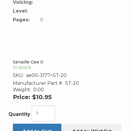
Voicing:
Level:
Pages:
0
Senaille Gee 0
In stock
SKU:
ae00-3177^ST-20
Manufacturer Part #:
ST-20
Weight:
0.00
Price:
$10.95
Quantity