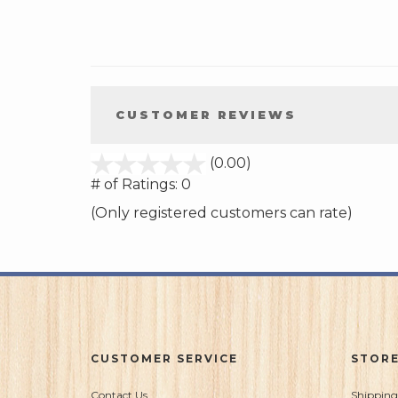
CUSTOMER REVIEWS
stars
(0.00)
out
# of Ratings:
0
of
(Only registered customers can rate)
5
CUSTOMER SERVICE
STORE
Contact Us
Shipping