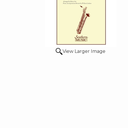
View Larger Image