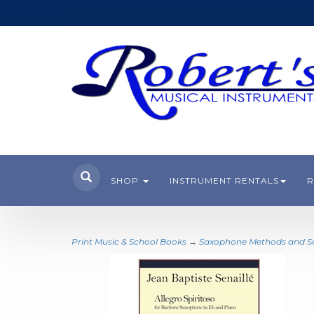
SHOP
INSTRUMENT RENTALS
R
Print Music & School Books
→
Saxophone Methods and 