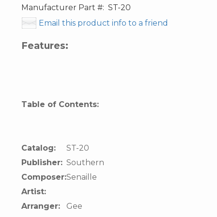
Manufacturer Part #:
ST-20
Email this product info to a friend
Features:
Table of Contents:
Catalog:
ST-20
Publisher:
Southern
Composer:
Senaille
Artist:
Arranger:
Gee