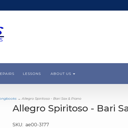
EPAIRS
LESSONS
ABOUT US
Songbooks
→ Allegro Spiritoso - Bari Sax & Piano
Allegro Spiritoso - Bari 
SKU:
ae00-3177