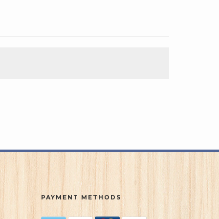
PAYMENT METHODS