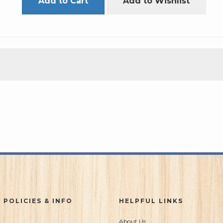
Add to Cart
Add to Wishlist
 POLICIES & INFO
HELPFUL LINKS
About Us