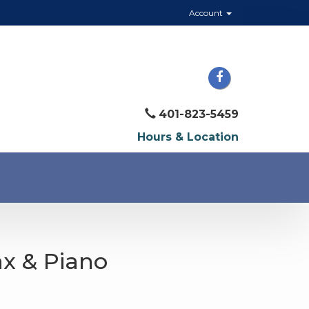
Account
401-823-5459
Hours & Location
Sax & Piano