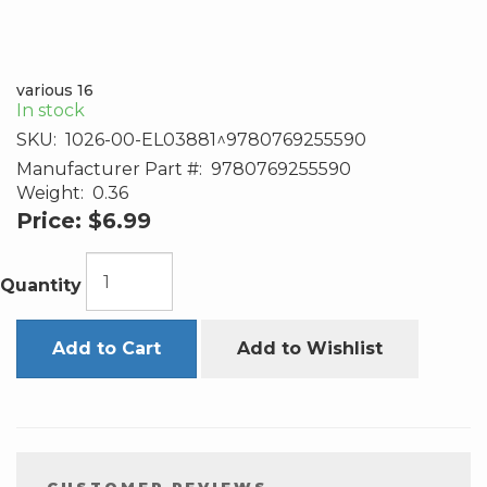
various 16
In stock
SKU:
1026-00-EL03881^9780769255590
Manufacturer Part #:
9780769255590
Weight:
0.36
Price:
$6.99
Quantity
Add to Cart
Add to Wishlist