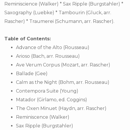
Reminiscience (Walker) * Sax Ripple (Burgstahler) *
Saxography (Luebke) * Tambourin (Gluck, arr.
Rascher) * Traumerei (Schumann, arr. Rascher).
Table of Contents:
Advance of the Alto (Rousseau)
Arioso (Bach, arr. Rousseau)
Ave Verum Corpus (Mozart, arr. Rascher)
Ballade (Gee)
Calm as the Night (Bohm, arr. Rousseau)
Contempora Suite (Young)
Matador (Girlamo, ed. Coggins)
The Oxen Minuet (Haydn, arr. Rascher)
Reminiscence (Walker)
Sax Ripple (Burgstahler)