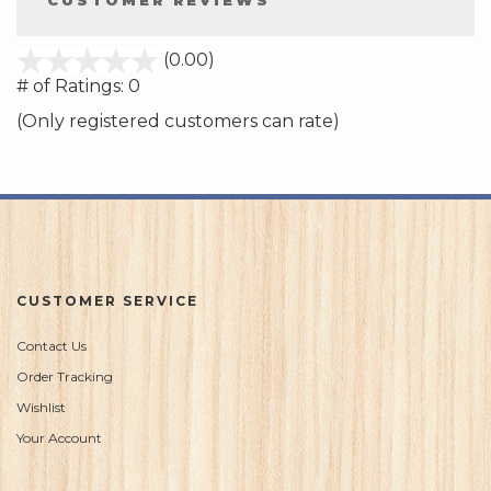
CUSTOMER REVIEWS
stars
(0.00)
out
# of Ratings:
0
of
(Only registered customers can rate)
5
CUSTOMER SERVICE
Contact Us
Order Tracking
Wishlist
Your Account