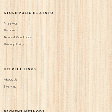
STORE POLICIES & INFO
Shipping
Returns
Terms & Conditions
Privacy Policy
HELPFUL LINKS
About Us
Site Map
PAYMENT METHODS