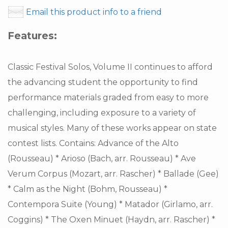
Email this product info to a friend
Features:
Classic Festival Solos, Volume II continues to afford
the advancing student the opportunity to find
performance materials graded from easy to more
challenging, including exposure to a variety of
musical styles. Many of these works appear on state
contest lists. Contains: Advance of the Alto
(Rousseau) * Arioso (Bach, arr. Rousseau) * Ave
Verum Corpus (Mozart, arr. Rascher) * Ballade (Gee)
* Calm as the Night (Bohm, Rousseau) *
Contempora Suite (Young) * Matador (Girlamo, arr.
Coggins) * The Oxen Minuet (Haydn, arr. Rascher) *