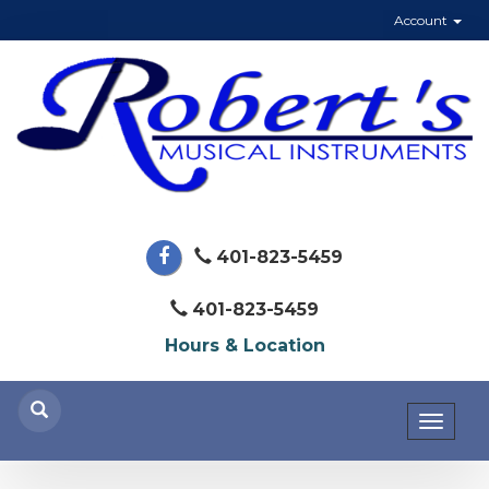
Account
401-823-5459
401-823-5459
Hours & Location
Toggl
naviga