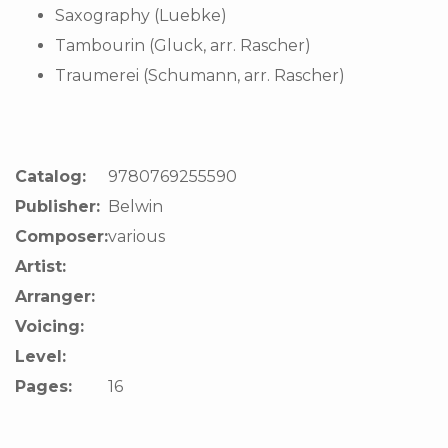
Saxography (Luebke)
Tambourin (Gluck, arr. Rascher)
Traumerei (Schumann, arr. Rascher)
Catalog:
9780769255590
Publisher:
Belwin
Composer:
various
Artist:
Arranger:
Voicing:
Level:
Pages:
16