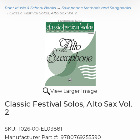
Print Music & School Books
→
Saxophone Methods and Songbooks
→ Classic Festival Solos, Alto Sax Vol. 2
View Larger Image
Classic Festival Solos, Alto Sax Vol.
2
SKU:
1026-00-EL03881
Manufacturer Part #:
9780769255590