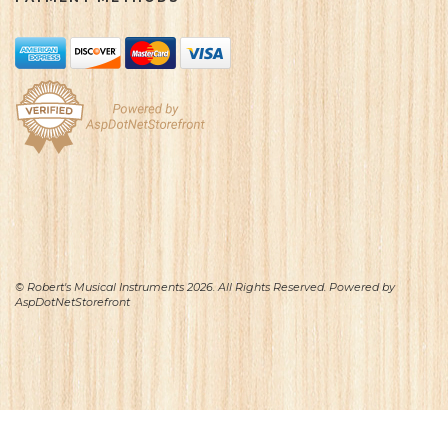
© Robert's Musical Instruments 2026. All Rights Reserved. Powered by
AspDotNetStorefront