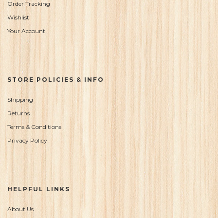
Order Tracking
Wishlist
Your Account
STORE POLICIES & INFO
Shipping
Returns
Terms & Conditions
Privacy Policy
HELPFUL LINKS
About Us