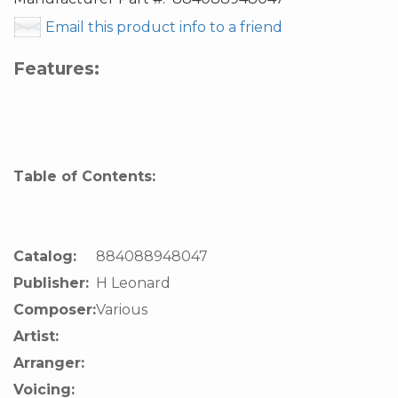
Email this product info to a friend
Features:
Table of Contents:
Catalog:
884088948047
Publisher:
H Leonard
Composer:
Various
Artist:
Arranger:
Voicing: