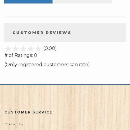
CUSTOMER REVIEWS
stars
(0.00)
out
# of Ratings:
0
of
(Only registered customers can rate)
5
CUSTOMER SERVICE
Contact Us