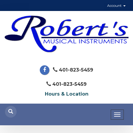
Account
401-823-5459
401-823-5459
Hours & Location
Toggl
naviga