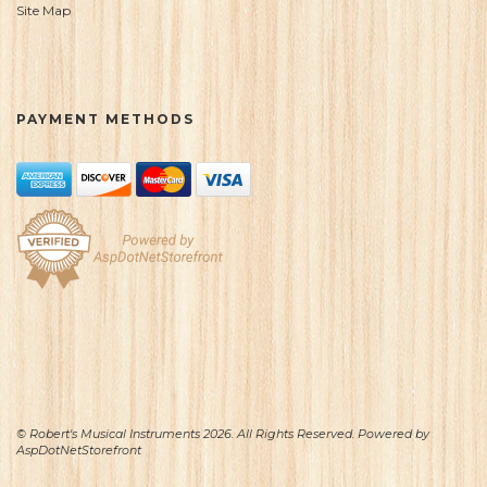
Site Map
PAYMENT METHODS
© Robert's Musical Instruments 2026. All Rights Reserved. Powered by
AspDotNetStorefront