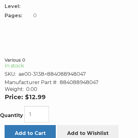
Level:
Pages:
0
Various 0
In stock
SKU:
ae00-3138^884088948047
Manufacturer Part #:
884088948047
Weight:
0.00
Price:
$12.99
Quantity
Add to Cart
Add to Wishlist