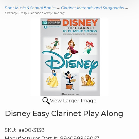
Print Music & School Books
→
Clarinet Methods and Songbooks
→
Disney Easy Clarinet Play Along
View Larger Image
Disney Easy Clarinet Play Along
SKU:
ae00-3138
Manufacturer Part #:
884088948047