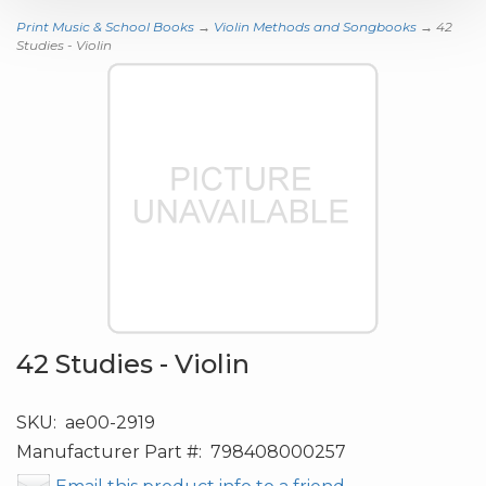
Print Music & School Books
→
Violin Methods and Songbooks
→ 42
Studies - Violin
42 Studies - Violin
SKU:
ae00-2919
Manufacturer Part #:
798408000257