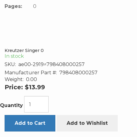
Pages:
0
Kreutzer Singer 0
In stock
SKU:
ae00-2919^798408000257
Manufacturer Part #:
798408000257
Weight:
0.00
Price:
$13.99
Quantity
Add to Cart
Add to Wishlist