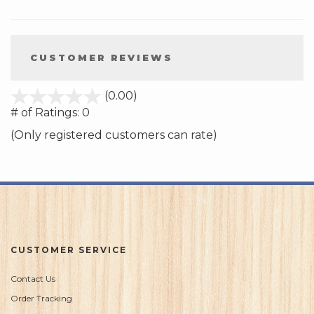
CUSTOMER REVIEWS
stars
(0.00)
out
# of Ratings:
0
of
(Only registered customers can rate)
5
CUSTOMER SERVICE
Contact Us
Order Tracking