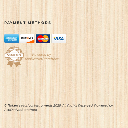
PAYMENT METHODS
© Robert's Musical Instruments 2026. All Rights Reserved. Powered by
AspDotNetStorefront