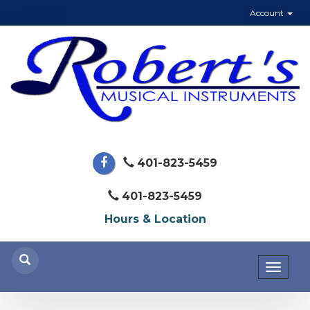
Account
401-823-5459
401-823-5459
Hours & Location
Toggl
naviga