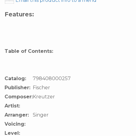
Email this product info to a friend
Features:
Table of Contents:
Catalog:
798408000257
Publisher:
Fischer
Composer:
Kreutzer
Artist:
Arranger:
Singer
Voicing:
Level: