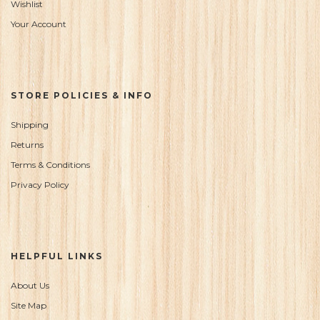
Wishlist
Your Account
STORE POLICIES & INFO
Shipping
Returns
Terms & Conditions
Privacy Policy
HELPFUL LINKS
About Us
Site Map