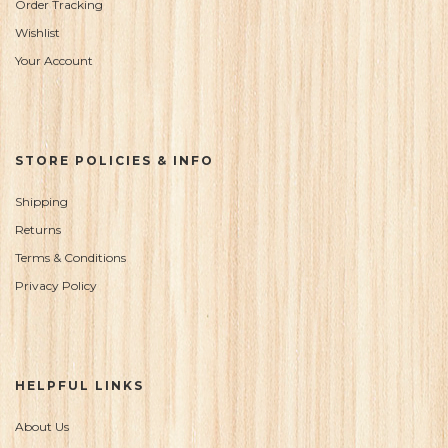
Order Tracking
Wishlist
Your Account
STORE POLICIES & INFO
Shipping
Returns
Terms & Conditions
Privacy Policy
HELPFUL LINKS
About Us