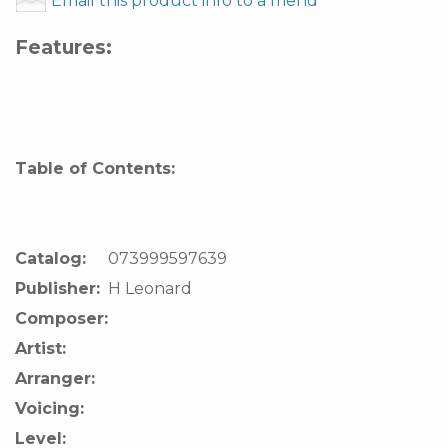
Email this product info to a friend
Features:
Table of Contents:
Catalog:
073999597639
Publisher:
H Leonard
Composer:
Artist:
Arranger:
Voicing:
Level: