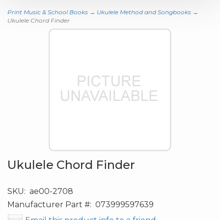
Print Music & School Books
→
Ukulele Method and Songbooks
→
Ukulele Chord Finder
Ukulele Chord Finder
SKU:
ae00-2708
Manufacturer Part #:
073999597639