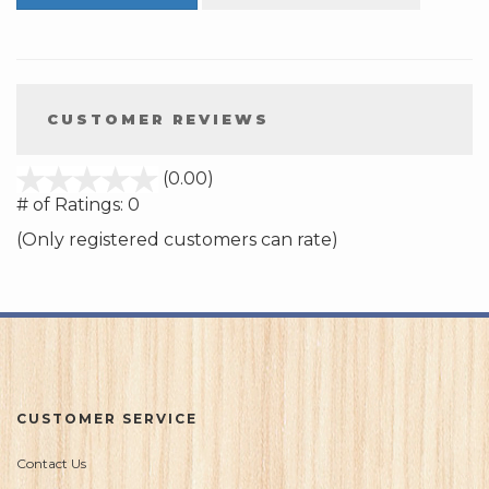
CUSTOMER REVIEWS
stars
(0.00)
out
# of Ratings:
0
of
(Only registered customers can rate)
5
CUSTOMER SERVICE
Contact Us