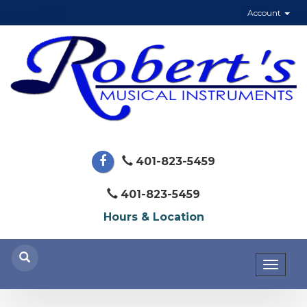
Account
401-823-5459
401-823-5459
Hours & Location
Toggl
naviga