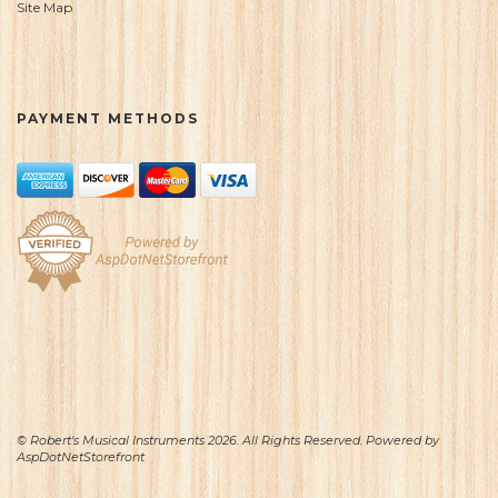
Site Map
PAYMENT METHODS
© Robert's Musical Instruments 2026. All Rights Reserved. Powered by
AspDotNetStorefront