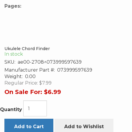
Pages:
Ukulele Chord Finder
In stock
SKU:
ae00-2708^073999597639
Manufacturer Part #:
073999597639
Weight:
0.00
Regular Price:
$7.99
On Sale For:
$6.99
Quantity
Add to Cart
Add to Wishlist