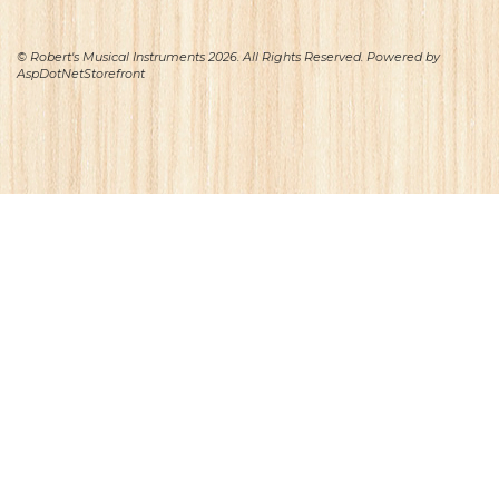
© Robert's Musical Instruments 2026. All Rights Reserved. Powered by
AspDotNetStorefront