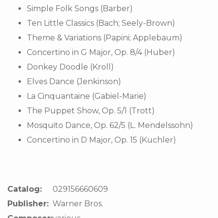
Simple Folk Songs (Barber)
Ten Little Classics (Bach; Seely-Brown)
Theme & Variations (Papini; Applebaum)
Concertino in G Major, Op. 8/4 (Huber)
Donkey Doodle (Kroll)
Elves Dance (Jenkinson)
La Cinquantaine (Gabiel-Marie)
The Puppet Show, Op. 5/1 (Trott)
Mosquito Dance, Op. 62/5 (L. Mendelssohn)
Concertino in D Major, Op. 15 (Kuchler)
Catalog:
029156660609
Publisher:
Warner Bros.