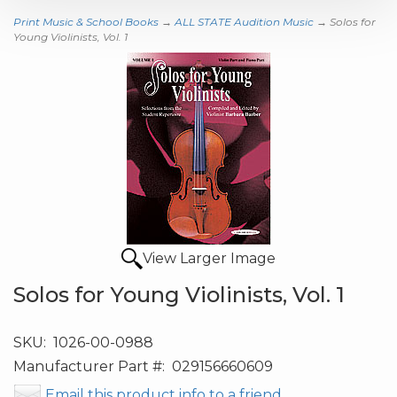
Print Music & School Books
→
ALL STATE Audition Music
→ Solos for
Young Violinists, Vol. 1
View Larger Image
Solos for Young Violinists, Vol. 1
SKU:
1026-00-0988
Manufacturer Part #:
029156660609
Email this product info to a friend