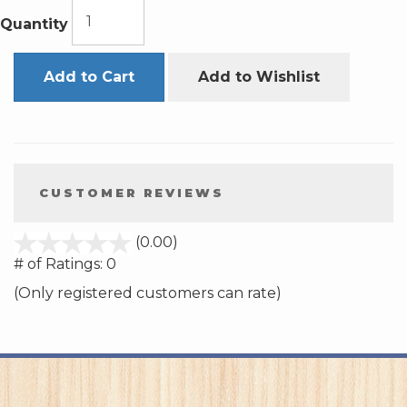
Quantity
Add to Cart
Add to Wishlist
CUSTOMER REVIEWS
stars
(0.00)
out
# of Ratings:
0
of
(Only registered customers can rate)
5