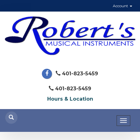
Account
401-823-5459
401-823-5459
Hours & Location
Toggl
naviga