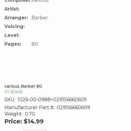
Composer:
various
Artist:
Arranger:
Barber
Voicing:
Level:
Pages:
80
various Barber 80
In stock
SKU:
1026-00-0988^029156660609
Manufacturer Part #:
029156660609
Weight:
0.70
Price:
$14.99