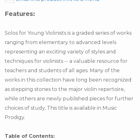
Features:
Solos for Young Violinists is a graded series of works
ranging from elementary to advanced levels
representing an exciting variety of styles and
techniques for violinists -- a valuable resource for
teachers and students of all ages. Many of the
works in this collection have long been recognized
as stepping stones to the major violin repertoire,
while others are newly published pieces for further
choices of study. This title is available in Music
Prodigy.
Table of Contents: