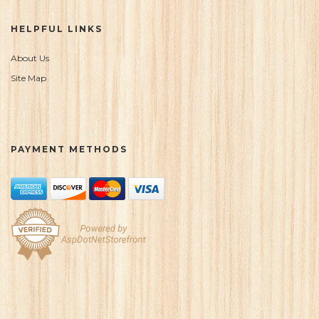
HELPFUL LINKS
About Us
Site Map
PAYMENT METHODS