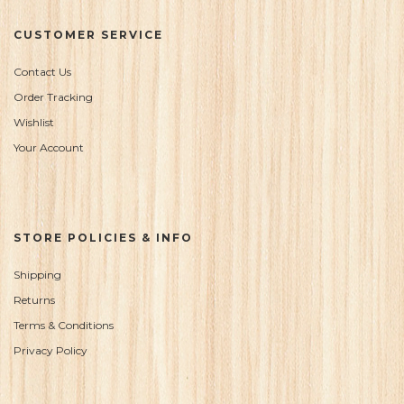
CUSTOMER SERVICE
Contact Us
Order Tracking
Wishlist
Your Account
STORE POLICIES & INFO
Shipping
Returns
Terms & Conditions
Privacy Policy