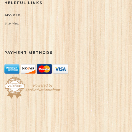
HELPFUL LINKS
About Us
Site Map
PAYMENT METHODS