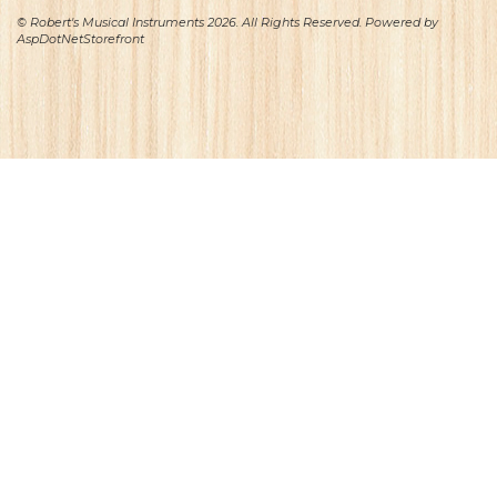
© Robert's Musical Instruments 2026. All Rights Reserved. Powered by
AspDotNetStorefront