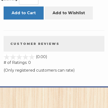
Add to Cart
Add to Wishlist
CUSTOMER REVIEWS
stars
(0.00)
out
# of Ratings:
0
of
(Only registered customers can rate)
5