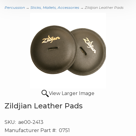
Percussion
→
Sticks, Mallets, Accessories
→ Zildjian Leather Pads
View Larger Image
Zildjian Leather Pads
SKU:
ae00-2413
Manufacturer Part #:
0751