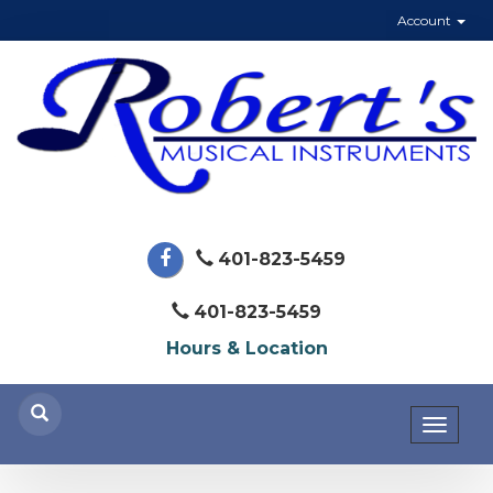
Account
401-823-5459
401-823-5459
Hours & Location
Toggl
naviga