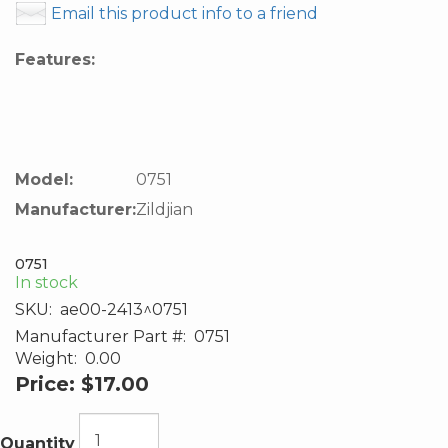
Email this product info to a friend
Features:
Model:
0751
Manufacturer:
Zildjian
0751
In stock
SKU:
ae00-2413^0751
Manufacturer Part #:
0751
Weight:
0.00
Price:
$17.00
Quantity