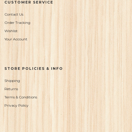
CUSTOMER SERVICE
Contact Us
Order Tracking
Wishlist
Your Account
STORE POLICIES & INFO
Shipping
Returns
Terms & Conditions
Privacy Policy