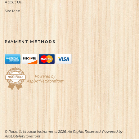
About Us
Site Map
PAYMENT METHODS
© Robert's Musical Instruments 2026. All Rights Reserved. Powered by
AspDotNetStorefront