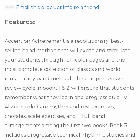
Email this product info to a friend
Features:
Accent on Achievement is a revolutionary, best-
selling band method that will excite and stimulate
your students through full-color pages and the
most complete collection of classics and world
music in any band method. The comprehensive
review cycle in books 1 & 2 will ensure that students
remember what they learn and progress quickly.
Also included are rhythm and rest exercises,
chorales, scale exercises, and 11 full band
arrangements among the first two books. Book 3
includes progressive technical, rhythmic studies and