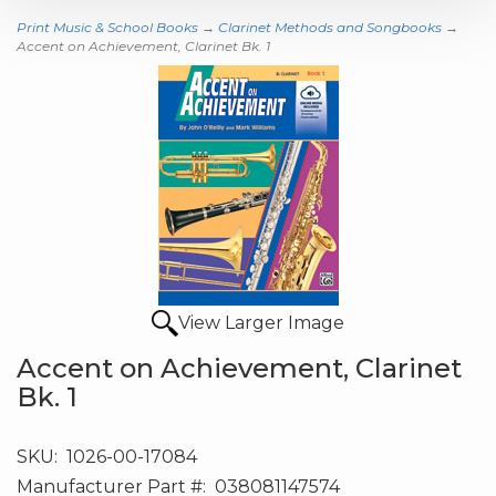
Print Music & School Books
→
Clarinet Methods and Songbooks
→
Accent on Achievement, Clarinet Bk. 1
View Larger Image
Accent on Achievement, Clarinet
Bk. 1
SKU:
1026-00-17084
Manufacturer Part #:
038081147574