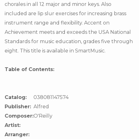
chorales in all 12 major and minor keys. Also
included are lip slur exercises for increasing brass
instrument range and flexibility. Accent on
Achievement meets and exceeds the USA National
Standards for music education, grades five through
eight. This title is available in SmartMusic.
Table of Contents:
Catalog:
038081147574
Publisher:
Alfred
Composer:
O'Reilly
Artist:
Arranger: