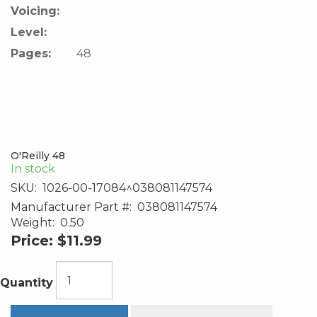
Voicing:
Level:
Pages:
48
O'Reilly 48
In stock
SKU:
1026-00-17084^038081147574
Manufacturer Part #:
038081147574
Weight:
0.50
Price:
$11.99
Quantity