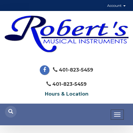
Account
401-823-5459
401-823-5459
Hours & Location
Toggl
naviga