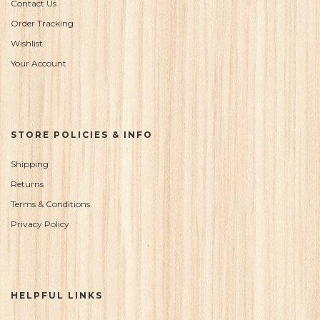
Contact Us
Order Tracking
Wishlist
Your Account
STORE POLICIES & INFO
Shipping
Returns
Terms & Conditions
Privacy Policy
HELPFUL LINKS