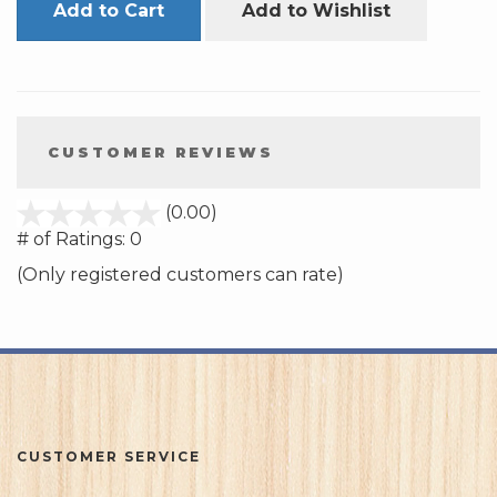
Add to Cart
Add to Wishlist
CUSTOMER REVIEWS
stars
(0.00)
out
# of Ratings:
0
of
(Only registered customers can rate)
5
CUSTOMER SERVICE