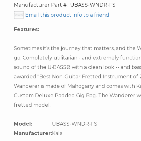
Manufacturer Part #:
UBASS-WNDR-FS
Email this product info to a friend
Features:
Sometimes it’s the journey that matters, and the
go. Completely utilitarian - and extremely functi
sound of the U•BASS® with a clean look -- and bass t
awarded "Best Non-Guitar Fretted Instrument of 2
Wanderer is made of Mahogany and comes with K
Custom Deluxe Padded Gig Bag. The Wanderer will 
fretted model.
Model:
UBASS-WNDR-FS
Manufacturer:
Kala