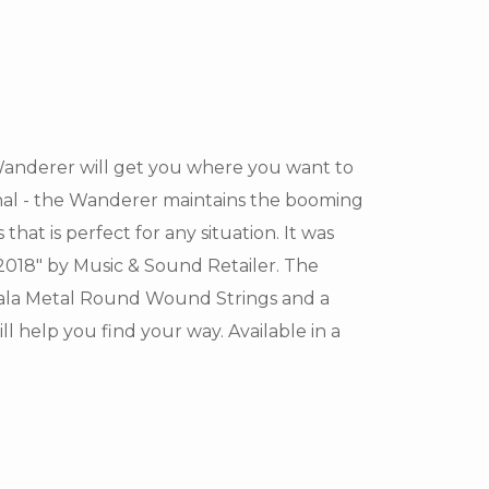
 Wanderer will get you where you want to
onal - the Wanderer maintains the booming
hat is perfect for any situation. It was
018" by Music & Sound Retailer. The
ala Metal Round Wound Strings and a
help you find your way. Available in a