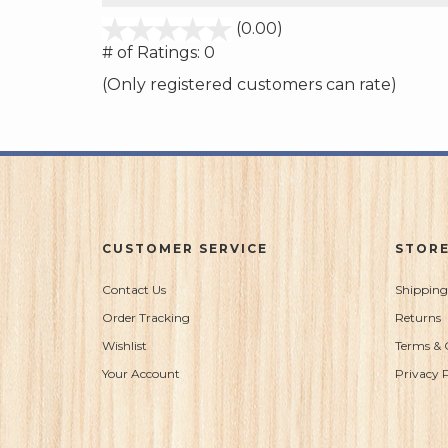
stars
(0.00)
out
# of Ratings:
0
of
(Only registered customers can rate)
5
CUSTOMER SERVICE
STORE
Contact Us
Shipping
Order Tracking
Returns
Wishlist
Terms & 
Your Account
Privacy P