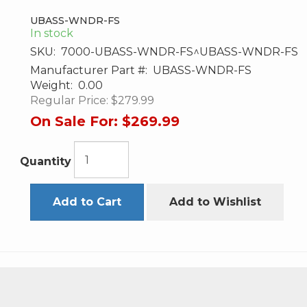
UBASS-WNDR-FS
In stock
SKU:
7000-UBASS-WNDR-FS^UBASS-WNDR-FS
Manufacturer Part #:
UBASS-WNDR-FS
Weight:
0.00
Regular Price:
$279.99
On Sale For:
$269.99
Quantity
Add to Cart
Add to Wishlist