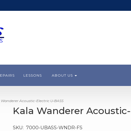
EPAIRS
LESSONS
ABOUT US
 Wanderer Acoustic-Electric U•BASS
Kala Wanderer Acoustic-
SKU:
7000-UBASS-WNDR-FS