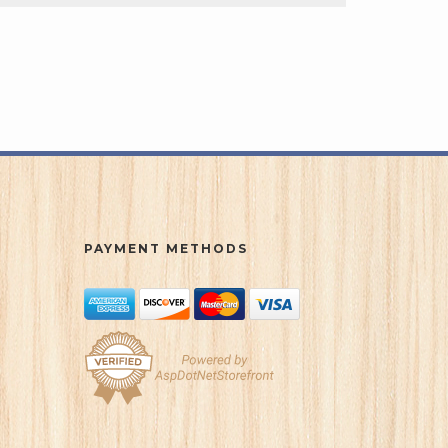
PAYMENT METHODS