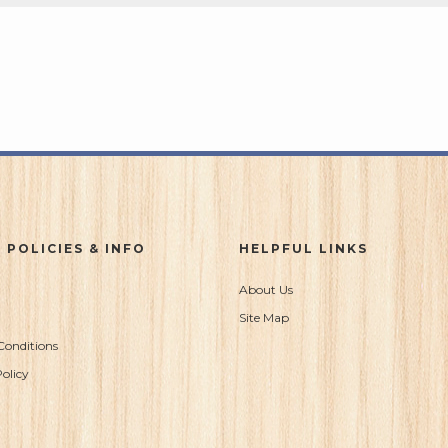
 POLICIES & INFO
HELPFUL LINKS
About Us
Site Map
Conditions
olicy