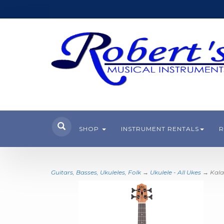
SHOP
INSTRUMENT RENTALS
R
Guitars, Basses, Ukuleles, Folk
→
Ukulele - All Ukes
→ Kala