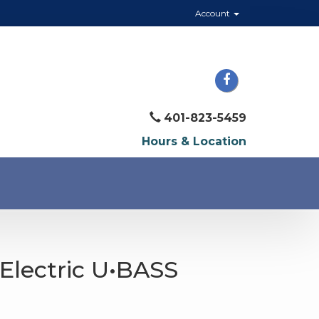
Account
401-823-5459
Hours & Location
Electric U•BASS