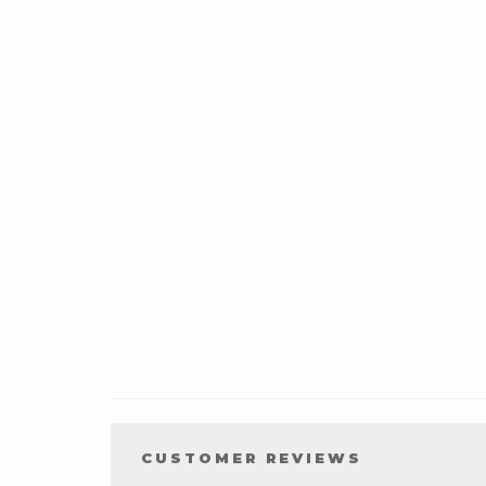
CUSTOMER REVIEWS