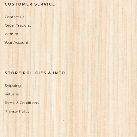
CUSTOMER SERVICE
Contact Us
Order Tracking
Wishlist
Your Account
STORE POLICIES & INFO
Shipping
Returns
Terms & Conditions
Privacy Policy