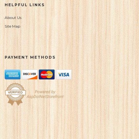
HELPFUL LINKS
About Us
Site Map
PAYMENT METHODS