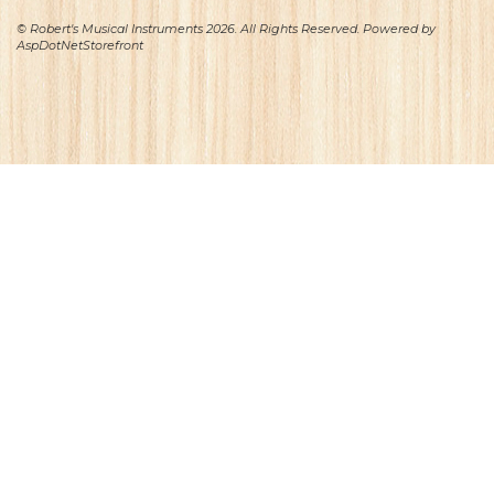
© Robert's Musical Instruments 2026. All Rights Reserved. Powered by
AspDotNetStorefront