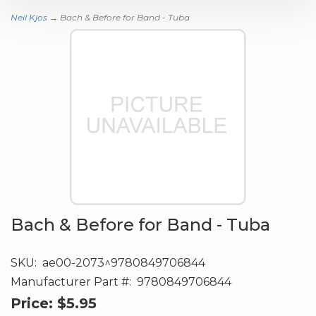
Neil Kjos
→ Bach & Before for Band - Tuba
Bach & Before for Band - Tuba
SKU:
ae00-2073^9780849706844
Manufacturer Part #:
9780849706844
Price:
$5.95