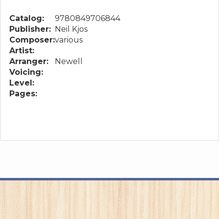
Catalog:
9780849706844
Publisher:
Neil Kjos
Composer:
various
Artist:
Arranger:
Newell
Voicing:
Level:
Pages: