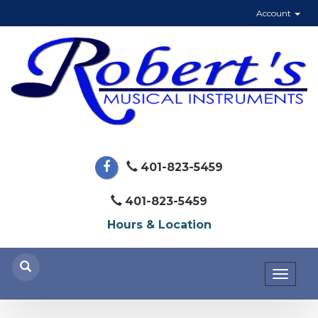
Account
401-823-5459
401-823-5459
Hours & Location
Toggl
naviga