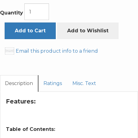
Quantity
Add to Cart
Add to Wishlist
Email this product info to a friend
Description
Ratings
Misc. Text
Features:
Table of Contents: