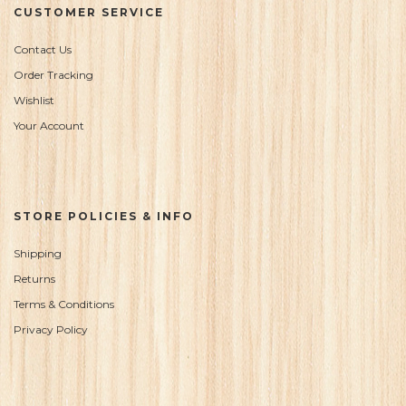
CUSTOMER SERVICE
Contact Us
Order Tracking
Wishlist
Your Account
STORE POLICIES & INFO
Shipping
Returns
Terms & Conditions
Privacy Policy