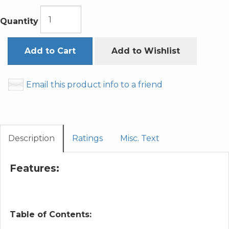
Quantity
Add to Cart
Add to Wishlist
Email this product info to a friend
Description
Ratings
Misc. Text
Features:
Table of Contents: