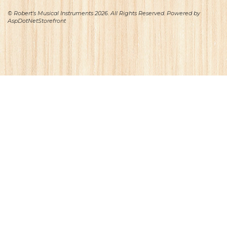
© Robert's Musical Instruments 2026. All Rights Reserved. Powered by
AspDotNetStorefront