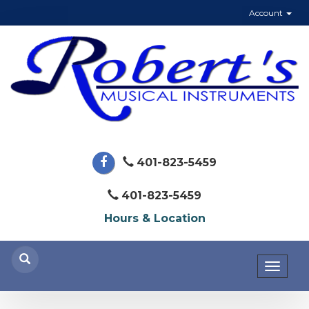
Account
401-823-5459
401-823-5459
Hours & Location
Toggl
naviga