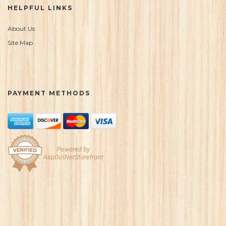
HELPFUL LINKS
About Us
Site Map
PAYMENT METHODS