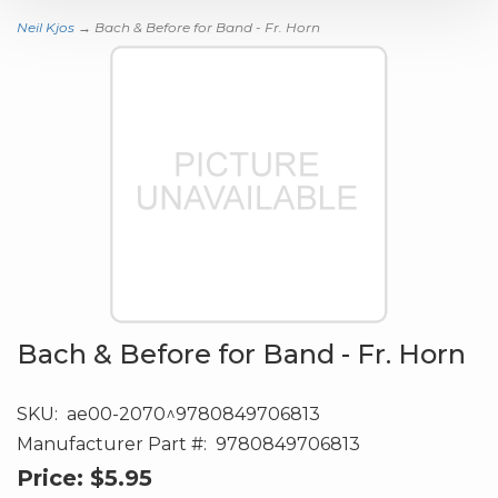
Neil Kjos
→ Bach & Before for Band - Fr. Horn
Bach & Before for Band - Fr. Horn
SKU:
ae00-2070^9780849706813
Manufacturer Part #:
9780849706813
Price:
$5.95