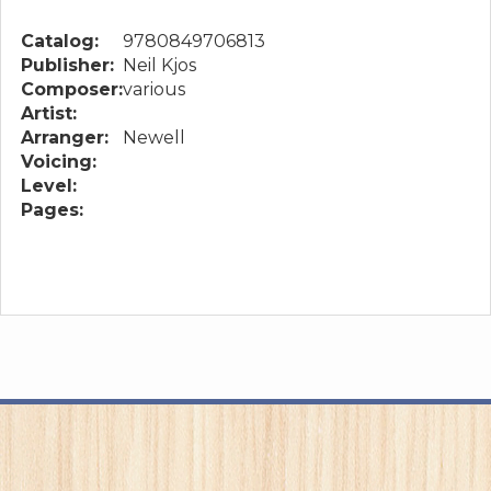
Catalog:
9780849706813
Publisher:
Neil Kjos
Composer:
various
Artist:
Arranger:
Newell
Voicing:
Level:
Pages: