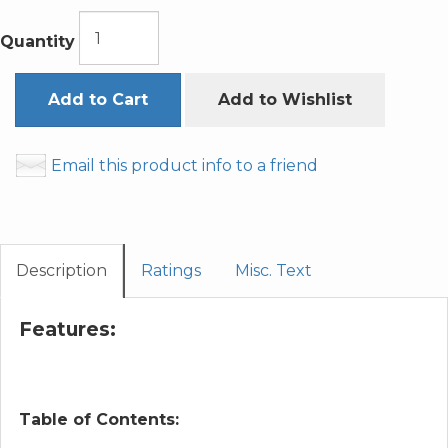
Quantity
Add to Cart
Add to Wishlist
Email this product info to a friend
Description
Ratings
Misc. Text
Features:
Table of Contents: