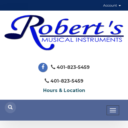
Account
401-823-5459
401-823-5459
Hours & Location
Toggl
naviga