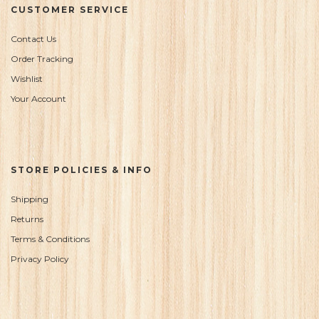
CUSTOMER SERVICE
Contact Us
Order Tracking
Wishlist
Your Account
STORE POLICIES & INFO
Shipping
Returns
Terms & Conditions
Privacy Policy