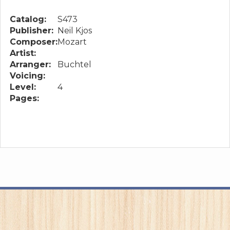
Catalog:
S473
Publisher:
Neil Kjos
Composer:
Mozart
Artist:
Arranger:
Buchtel
Voicing:
Level:
4
Pages: