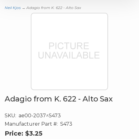
Neil Kjos
→ Adagio from K. 622 - Alto Sax
Adagio from K. 622 - Alto Sax
SKU:
ae00-2037^S473
Manufacturer Part #:
S473
Price:
$3.25