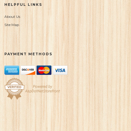
HELPFUL LINKS
About Us
Site Map
PAYMENT METHODS