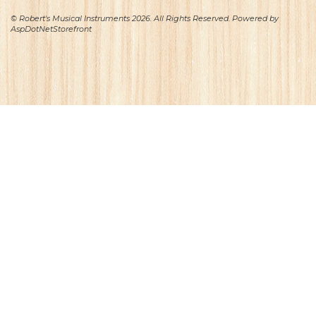
© Robert's Musical Instruments 2026. All Rights Reserved. Powered by
AspDotNetStorefront