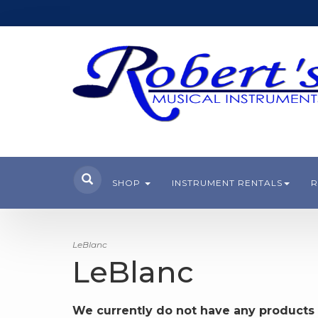
SHOP
INSTRUMENT RENTALS
R
LeBlanc
LeBlanc
We currently do not have any products 