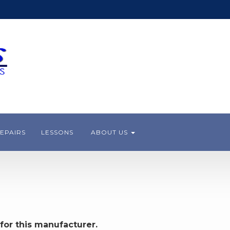
EPAIRS
LESSONS
ABOUT US
for this manufacturer.