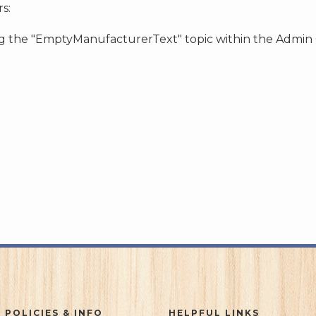
s:
ing the "EmptyManufacturerText" topic within the Admin
 POLICIES & INFO
HELPFUL LINKS