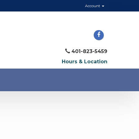
Account
401-823-5459
Hours & Location