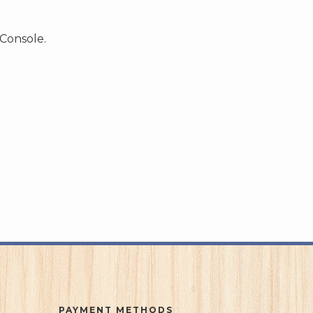
 Console.
PAYMENT METHODS