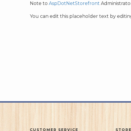
Note to
AspDotNetStorefront
Administrator
You can edit this placeholder text by edit
CUSTOMER SERVICE
STORE