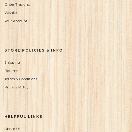
Order Tracking
Wishlist
Your Account
STORE POLICIES & INFO
Shipping
Returns
Terms & Conditions
Privacy Policy
HELPFUL LINKS
About Us