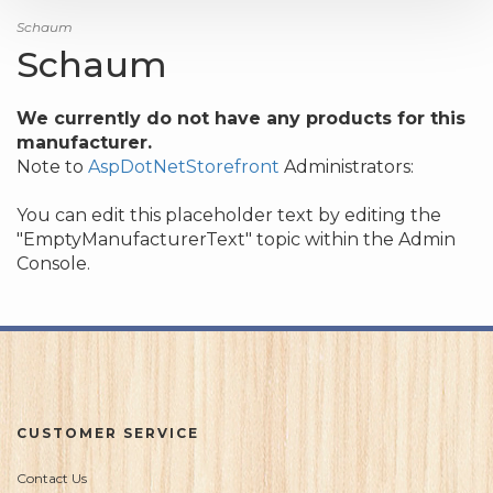
Schaum
Schaum
We currently do not have any products for this
manufacturer.
Note to
AspDotNetStorefront
Administrators:
You can edit this placeholder text by editing the
"EmptyManufacturerText" topic within the Admin
Console.
CUSTOMER SERVICE
Contact Us