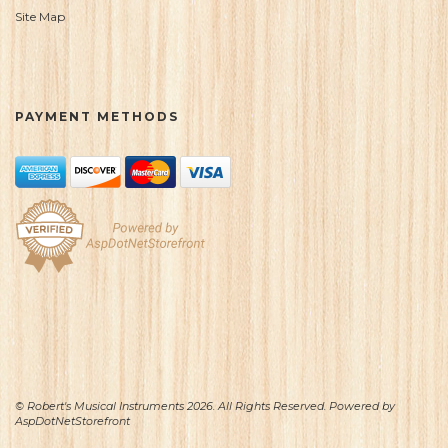
Site Map
PAYMENT METHODS
© Robert's Musical Instruments 2026. All Rights Reserved. Powered by
AspDotNetStorefront