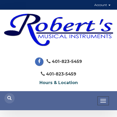
Account
401-823-5459
401-823-5459
Hours & Location
Toggl
naviga