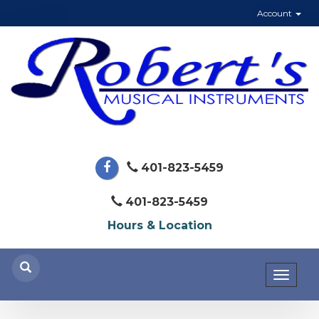
Account
401-823-5459
401-823-5459
Hours & Location
Toggl
naviga