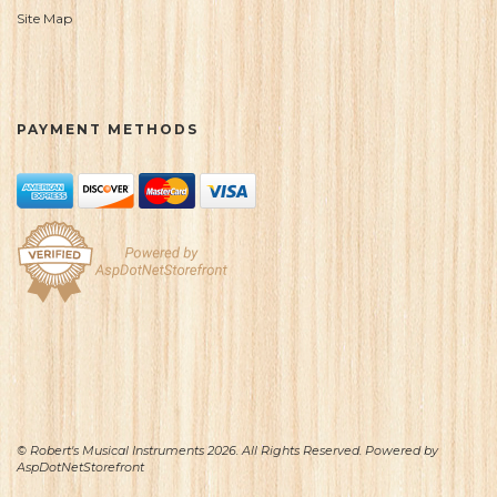
Site Map
PAYMENT METHODS
© Robert's Musical Instruments 2026. All Rights Reserved. Powered by
AspDotNetStorefront