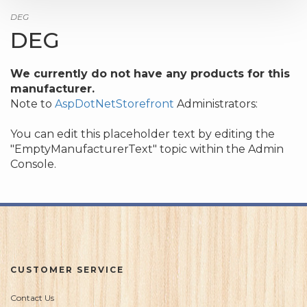
DEG
DEG
We currently do not have any products for this
manufacturer.
Note to
AspDotNetStorefront
Administrators:
You can edit this placeholder text by editing the
"EmptyManufacturerText" topic within the Admin
Console.
CUSTOMER SERVICE
Contact Us