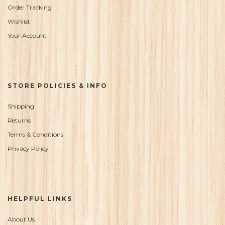
Order Tracking
Wishlist
Your Account
STORE POLICIES & INFO
Shipping
Returns
Terms & Conditions
Privacy Policy
HELPFUL LINKS
About Us