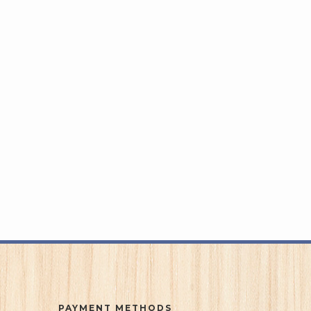
PAYMENT METHODS