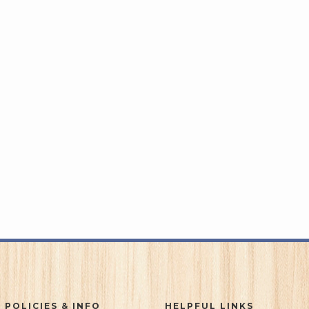
 POLICIES & INFO
HELPFUL LINKS