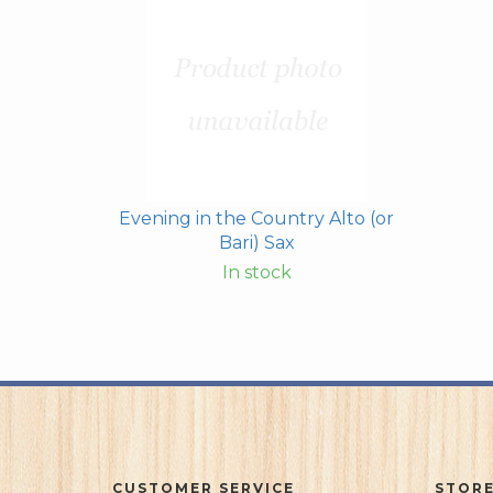
Evening in the Country Alto (or
Bari) Sax
In stock
CUSTOMER SERVICE
STORE