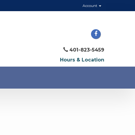
Account
401-823-5459
Hours & Location