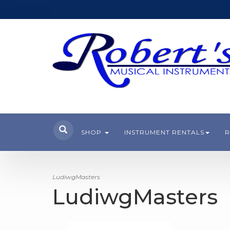
SHOP
INSTRUMENT RENTALS
R
LudiwgMasters
LudiwgMasters