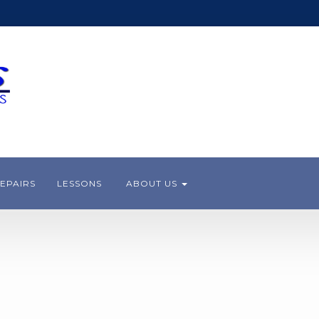
EPAIRS
LESSONS
ABOUT US