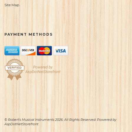
Site Map
PAYMENT METHODS
© Robert's Musical Instruments 2026. All Rights Reserved. Powered by
AspDotNetStorefront