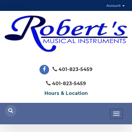
Account
401-823-5459
401-823-5459
Hours & Location
Toggl
naviga