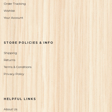
Order Tracking
Wishlist
Your Account
STORE POLICIES & INFO
Shipping
Returns
Terms & Conditions
Privacy Policy
HELPFUL LINKS
About Us