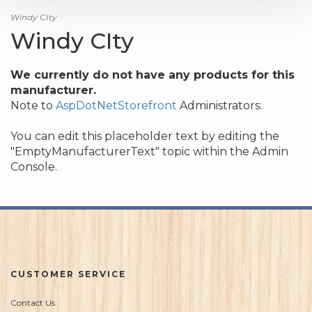
Windy CIty
Windy CIty
We currently do not have any products for this
manufacturer.
Note to
AspDotNetStorefront
Administrators:
You can edit this placeholder text by editing the
"EmptyManufacturerText" topic within the Admin
Console.
CUSTOMER SERVICE
Contact Us