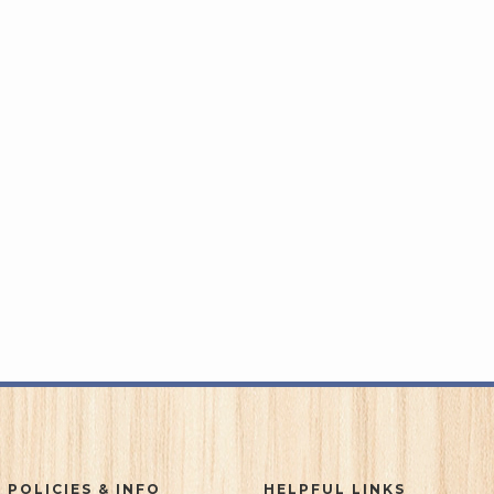
 POLICIES & INFO
HELPFUL LINKS