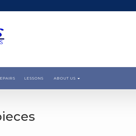
EPAIRS
LESSONS
ABOUT US
ieces