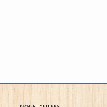
PAYMENT METHODS