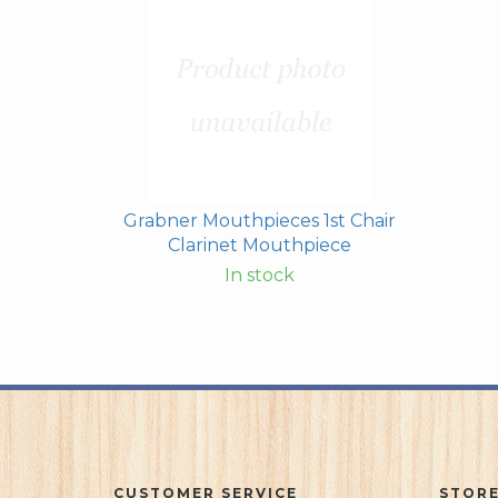
Grabner Mouthpieces 1st Chair
Clarinet Mouthpiece
In stock
CUSTOMER SERVICE
STORE