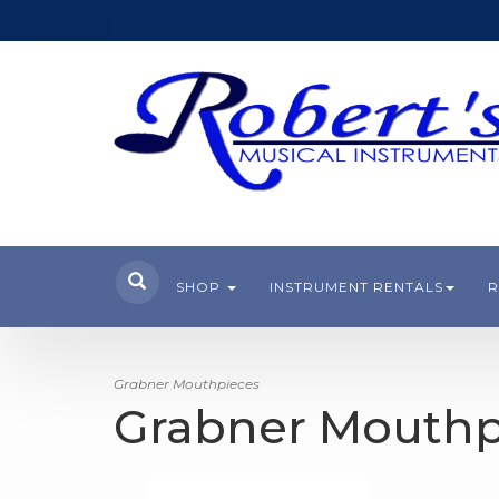
SHOP
INSTRUMENT RENTALS
R
Grabner Mouthpieces
Grabner Mouthp