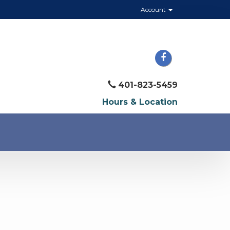
Account
401-823-5459
Hours & Location