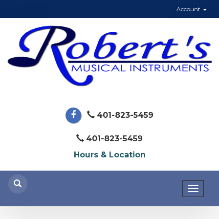
Account
401-823-5459
401-823-5459
Hours & Location
Toggl
naviga