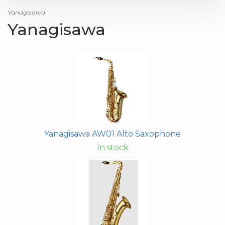
Yanagisawa
Yanagisawa
Yanagisawa AW01 Alto Saxophone
In stock