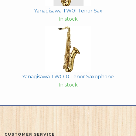
Yanagisawa TW01 Tenor Sax
In stock
Yanagisawa TWO10 Tenor Saxophone
In stock
CUSTOMER SERVICE