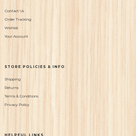
Contact Us
Order Tracking
Wishlist
Your Account
STORE POLICIES & INFO
Shipping
Returns
Terms & Conditions
Privacy Policy
HELPFUL LINKS