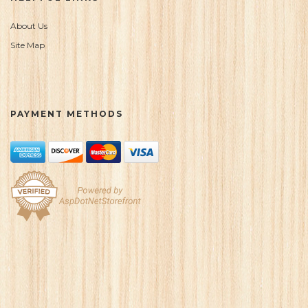
About Us
Site Map
PAYMENT METHODS