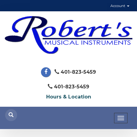
Account
401-823-5459
401-823-5459
Hours & Location
Toggl
naviga