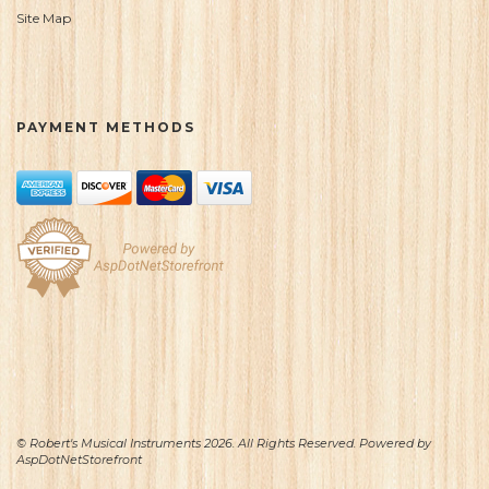
Site Map
PAYMENT METHODS
© Robert's Musical Instruments 2026. All Rights Reserved. Powered by
AspDotNetStorefront