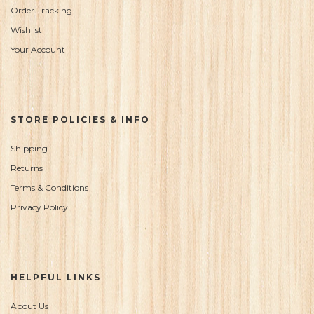
Order Tracking
Wishlist
Your Account
STORE POLICIES & INFO
Shipping
Returns
Terms & Conditions
Privacy Policy
HELPFUL LINKS
About Us