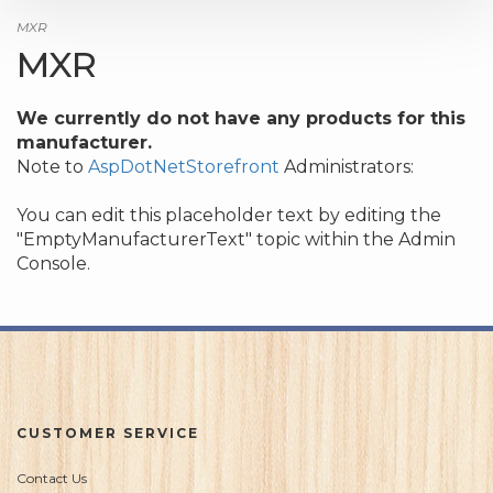
MXR
MXR
We currently do not have any products for this
manufacturer.
Note to
AspDotNetStorefront
Administrators:
You can edit this placeholder text by editing the
"EmptyManufacturerText" topic within the Admin
Console.
CUSTOMER SERVICE
Contact Us