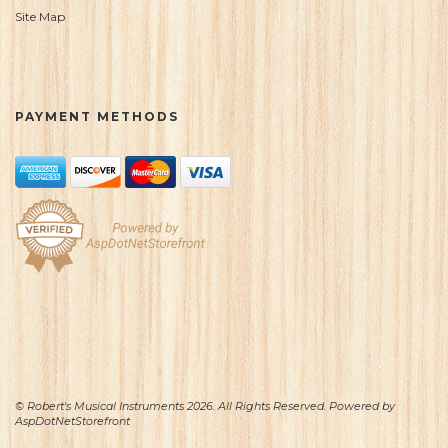
Site Map
PAYMENT METHODS
© Robert's Musical Instruments 2026. All Rights Reserved. Powered by
AspDotNetStorefront