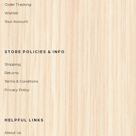
Order Tracking
Wishlist
Your Account
STORE POLICIES & INFO
Shipping
Returns
Terms & Conditions
Privacy Policy
HELPFUL LINKS
About Us