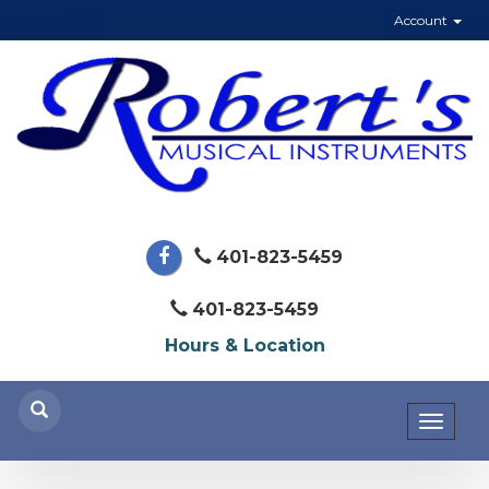
Account
401-823-5459
401-823-5459
Hours & Location
Toggl
naviga