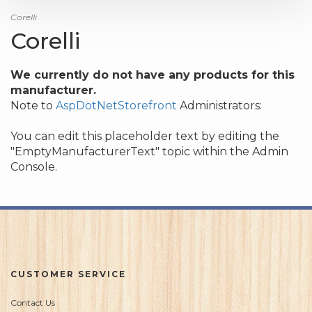
Corelli
Corelli
We currently do not have any products for this
manufacturer.
Note to
AspDotNetStorefront
Administrators:
You can edit this placeholder text by editing the
"EmptyManufacturerText" topic within the Admin
Console.
CUSTOMER SERVICE
Contact Us