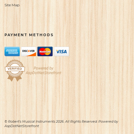
Site Map
PAYMENT METHODS
© Robert's Musical Instruments 2026. All Rights Reserved. Powered by
AspDotNetStorefront