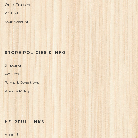
Order Tracking
Wishlist
Your Account
STORE POLICIES & INFO
Shipping
Returns
Terms & Conditions
Privacy Policy
HELPFUL LINKS
About Us