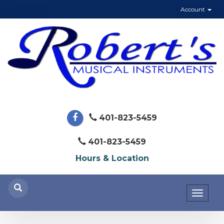
Account
401-823-5459
401-823-5459
Hours & Location
Toggl
naviga