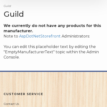
Guild
Guild
We currently do not have any products for this
manufacturer.
Note to
AspDotNetStorefront
Administrators:
You can edit this placeholder text by editing the
"EmptyManufacturerText" topic within the Admin
Console.
CUSTOMER SERVICE
Contact Us