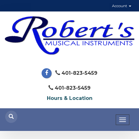
Account
401-823-5459
401-823-5459
Hours & Location
Toggl
naviga