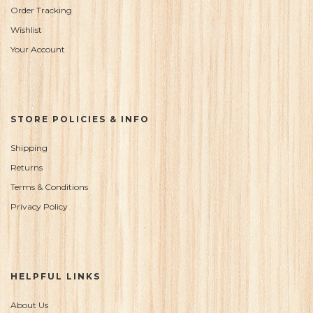
Order Tracking
Wishlist
Your Account
STORE POLICIES & INFO
Shipping
Returns
Terms & Conditions
Privacy Policy
HELPFUL LINKS
About Us