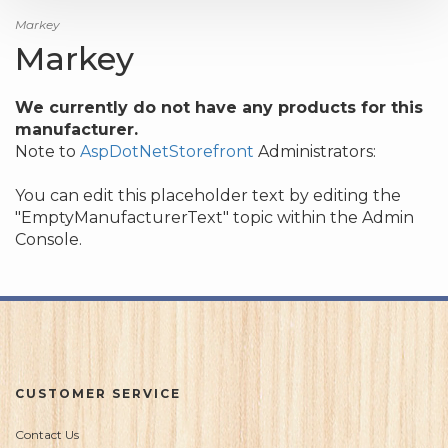
Markey
Markey
We currently do not have any products for this
manufacturer.
Note to
AspDotNetStorefront
Administrators:
You can edit this placeholder text by editing the
"EmptyManufacturerText" topic within the Admin
Console.
CUSTOMER SERVICE
Contact Us