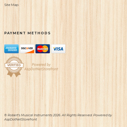
Site Map
PAYMENT METHODS
© Robert's Musical Instruments 2026. All Rights Reserved. Powered by
AspDotNetStorefront