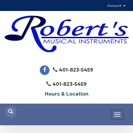
Account
401-823-5459
401-823-5459
Hours & Location
Toggl
naviga