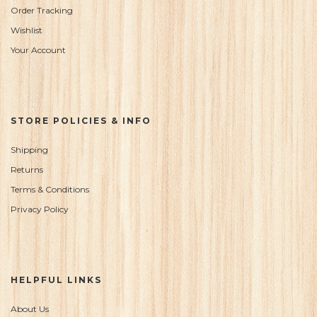
Order Tracking
Wishlist
Your Account
STORE POLICIES & INFO
Shipping
Returns
Terms & Conditions
Privacy Policy
HELPFUL LINKS
About Us