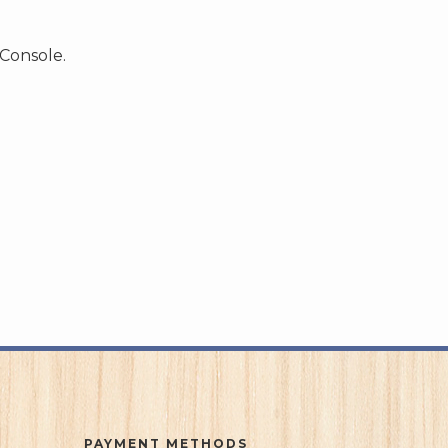
 Console.
PAYMENT METHODS