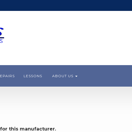
EPAIRS
LESSONS
ABOUT US
for this manufacturer.