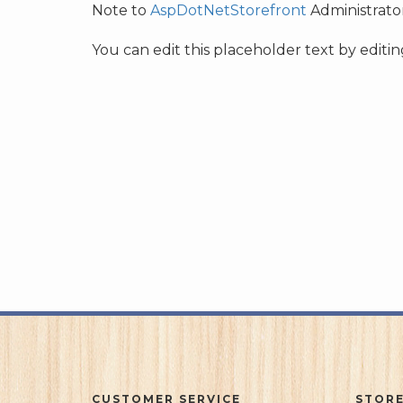
Note to
AspDotNetStorefront
Administrator
You can edit this placeholder text by edit
CUSTOMER SERVICE
STORE