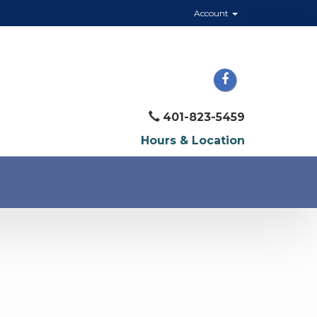
Account
401-823-5459
Hours & Location