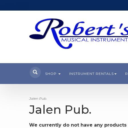
SHOP
INSTRUMENT RENTALS
R
Jalen Pub.
Jalen Pub.
We currently do not have any products 