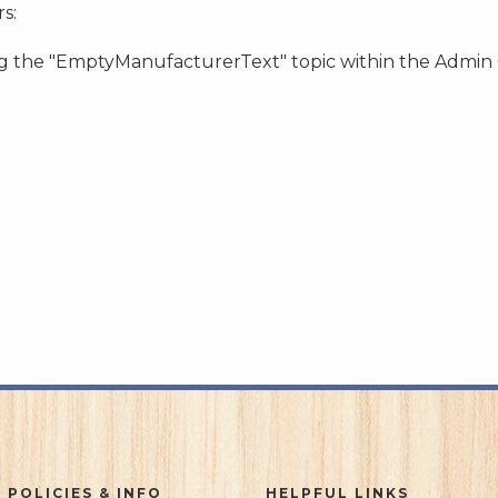
s:
ing the "EmptyManufacturerText" topic within the Admin
 POLICIES & INFO
HELPFUL LINKS