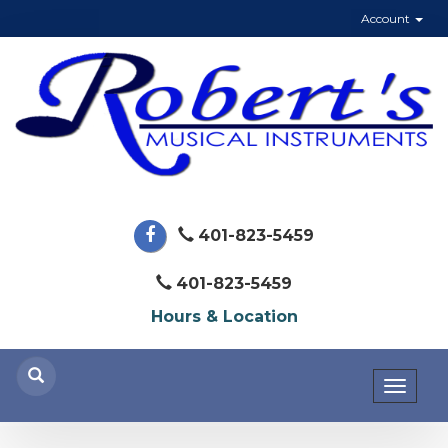
Account
401-823-5459
401-823-5459
Hours & Location
Toggl
naviga