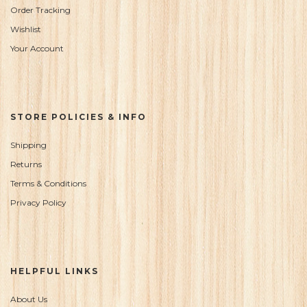
Order Tracking
Wishlist
Your Account
STORE POLICIES & INFO
Shipping
Returns
Terms & Conditions
Privacy Policy
HELPFUL LINKS
About Us