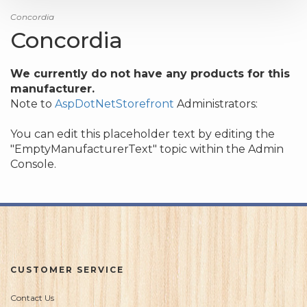
Concordia
Concordia
We currently do not have any products for this
manufacturer.
Note to
AspDotNetStorefront
Administrators:
You can edit this placeholder text by editing the
"EmptyManufacturerText" topic within the Admin
Console.
CUSTOMER SERVICE
Contact Us