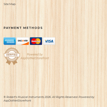
Site Map
PAYMENT METHODS
© Robert's Musical Instruments 2026. All Rights Reserved. Powered by
AspDotNetStorefront